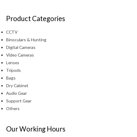
Product Categories
CCTV
Binoculars & Hunting
Digital Cameras
Video Cameras
Lenses
Tripods
Bags
Dry Cabinet
Audio Gear
Support Gear
Others
Our Working Hours