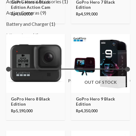
Action Camera Accesories
(1)
GoPro Hero 6 Black
GoPro Hero 7 Black
Edition Action Cam
Edition
Action Cameras
(9)
Rp
4,600,000
Rp
4,599,000
Battery and Charger
(1)
Microphone
(4)
Filter by Price
Filter
Price:
Rp230,000
—
Rp7,550,000
OUT OF STOCK
GoPro Hero 8 Black
GoPro Hero 9 Black
Edition
Edition
Rp
5,190,000
Rp
4,350,000