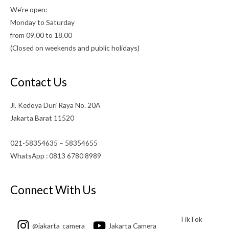
We’re open:
Monday to Saturday
from 09.00 to 18.00
(Closed on weekends and public holidays)
Contact Us
Jl. Kedoya Duri Raya No. 20A
Jakarta Barat 11520
021-58354635 – 58354655
WhatsApp : 0813 6780 8989
Connect With Us
TikTok
@jakarta_camera
Jakarta Camera