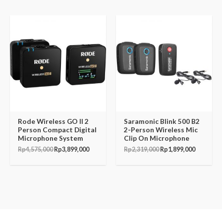
Original
Current
Original
Current
price
price
price
price
was:
is:
was:
is:
Rp4,575,000.
Rp3,899,000.
Rp2,319,000.
Rp1,899,
Rode Wireless GO II 2
Saramonic Blink 500 B2
Person Compact Digital
2-Person Wireless Mic
Microphone System
Clip On Microphone
Rp
4,575,000
Rp
3,899,000
Rp
2,319,000
Rp
1,899,000