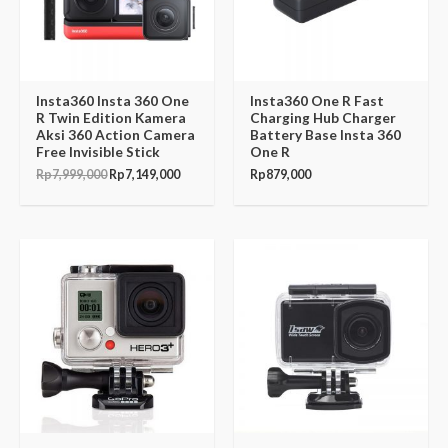
Insta360 Insta 360 One
Insta360 One R Fast
R Twin Edition Kamera
Charging Hub Charger
Aksi 360 Action Camera
Battery Base Insta 360
Free Invisible Stick
One R
Rp
7,999,000
Rp
7,149,000
Rp
879,000