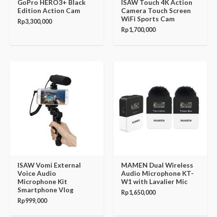
GoPro HERO3+ Black
ISAW Touch 4K Action
Edition Action Cam
Camera Touch Screen
WiFi Sports Cam
Rp
3,300,000
Rp
1,700,000
ISAW Vomi External
MAMEN Dual Wireless
Voice Audio
Audio Microphone KT-
Microphone Kit
W1 with Lavalier Mic
Smartphone Vlog
Rp
1,650,000
Rp
999,000