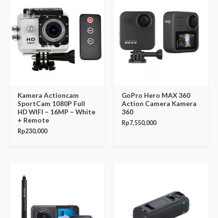
Kamera Actioncam
GoPro Hero MAX 360
SportCam 1080P Full
Action Camera Kamera
HD WIFI – 16MP – White
360
+ Remote
Rp
7,550,000
Rp
230,000
Original
Current
price
price
was:
is:
Rp7,999,000.
Rp7,149,000.