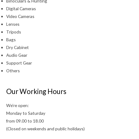
Binoculars & Hunting
Digital Cameras
Video Cameras
Lenses
Tripods
Bags
Dry Cabinet
Audio Gear
Support Gear
Others
Our Working Hours
We’re open:
Monday to Saturday
from 09.00 to 18.00
(Closed on weekends and public holidays)