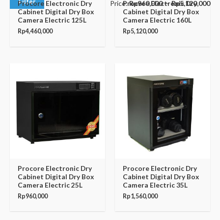
Filter
Price:
Rp960,000
—
Rp5,120,000
Procore Electronic Dry
Procore Electronic Dry
Cabinet Digital Dry Box
Cabinet Digital Dry Box
Camera Electric 125L
Camera Electric 160L
Rp
4,460,000
Rp
5,120,000
Procore Electronic Dry
Procore Electronic Dry
Cabinet Digital Dry Box
Cabinet Digital Dry Box
Camera Electric 25L
Camera Electric 35L
Rp
960,000
Rp
1,560,000