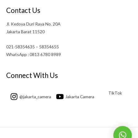
Contact Us
Jl. Kedoya Duri Raya No. 20A
Jakarta Barat 11520
021-58354635 – 58354655
WhatsApp : 0813 6780 8989
Connect With Us
TikTok
@jakarta_camera
Jakarta Camera