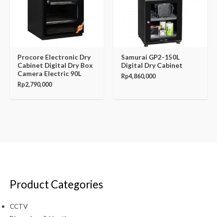
Procore Electronic Dry
Samurai GP2-150L
Cabinet Digital Dry Box
Digital Dry Cabinet
Camera Electric 90L
Rp
4,860,000
Rp
2,790,000
Product Categories
CCTV