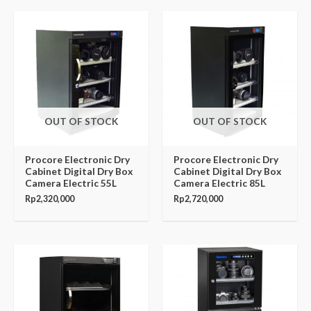
OUT OF STOCK
OUT OF STOCK
Procore Electronic Dry
Procore Electronic Dry
Cabinet Digital Dry Box
Cabinet Digital Dry Box
Camera Electric 55L
Camera Electric 85L
Rp
2,320,000
Rp
2,720,000