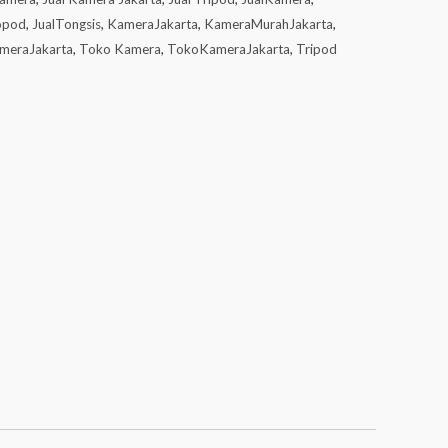
opod
,
JualTongsis
,
KameraJakarta
,
KameraMurahJakarta
,
meraJakarta
,
Toko Kamera
,
TokoKameraJakarta
,
Tripod