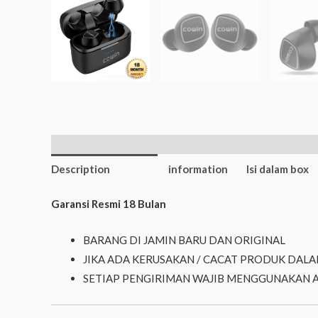
Additional
Description
information
Isi dalam box
Garansi Resmi 18 Bulan
BARANG DI JAMIN BARU DAN ORIGINAL
JIKA ADA KERUSAKAN / CACAT PRODUK DALA
SETIAP PENGIRIMAN WAJIB MENGGUNAKAN 