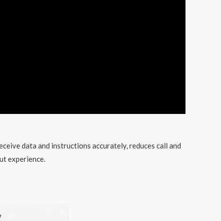
eceive data and instructions accurately, reduces call and
ut experience.