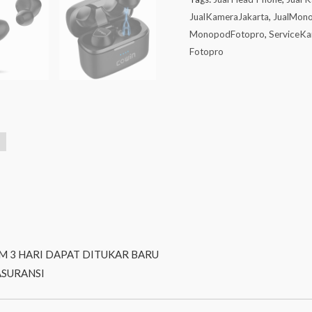
JualKameraJakarta
,
JualMon
MonopodFotopro
,
ServiceKa
Fotopro
M 3 HARI DAPAT DITUKAR BARU
ASURANSI