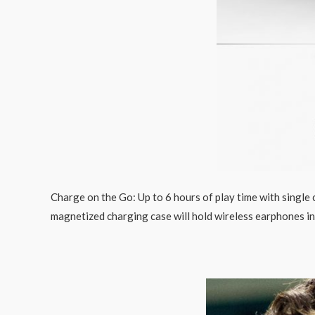
Charge on the Go: Up to 6 hours of play time with single
magnetized charging case will hold wireless earphones in