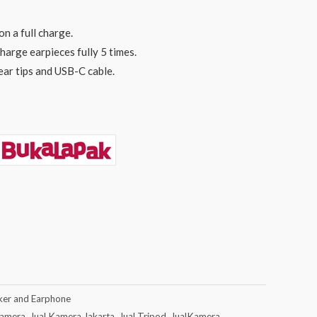
on a full charge.
harge earpieces fully 5 times.
ear tips and USB-C cable.
ker and Earphone
Kamera
,
Jual Kamera Jakarta
,
Jual Tripod
,
JualKamera
,