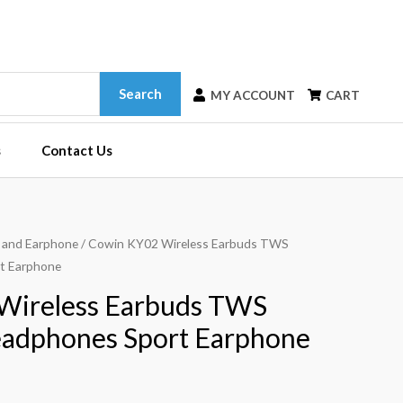
Search
MY ACCOUNT
CART
s
Contact Us
 and Earphone
/ Cowin KY02 Wireless Earbuds TWS
t Earphone
Wireless Earbuds TWS
eadphones Sport Earphone