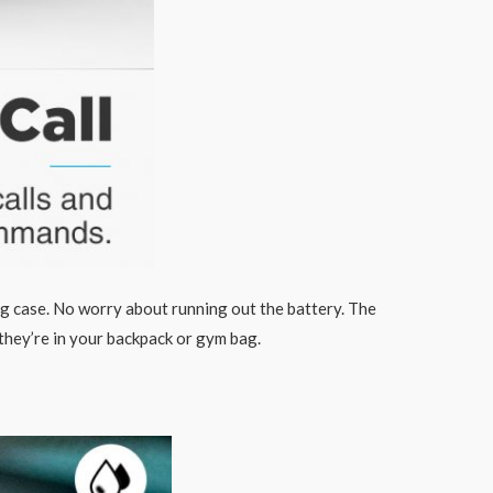
ng case. No worry about running out the battery. The
they’re in your backpack or gym bag.