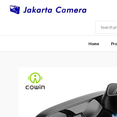
Skip
to
content
SEARCH
FOR:
Home
Pr