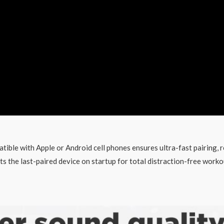
ible with Apple or Android cell phones ensures ultra-fast pairing, r
 the last-paired device on startup for total distraction-free worko