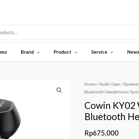
omo
Brand
Product
Service
New
Home
/
Audio Gear
/
Speaker
Bluetooth Headphones Spor
Cowin KY02 
Bluetooth H
Rp
675,000