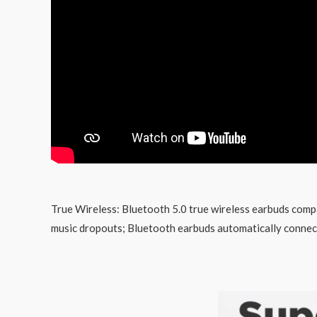
True Wireless: Bluetooth 5.0 true wireless earbuds compat
music dropouts; Bluetooth earbuds automatically connects