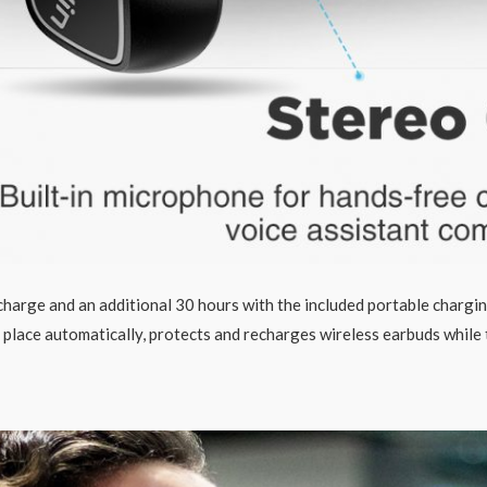
 charge and an additional 30 hours with the included portable chargi
 place automatically, protects and recharges wireless earbuds while 