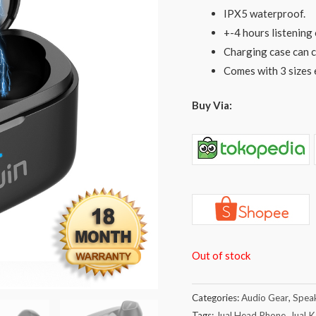
IPX5 waterproof.
+-4 hours listening 
Charging case can c
Comes with 3 sizes 
Buy Via:
Out of stock
Categories:
Audio Gear
,
Spea
Tags:
Jual Head Phone
,
Jual 