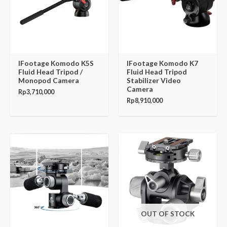
IFootage Komodo K5S
IFootage Komodo K7
Fluid Head Tripod /
Fluid Head Tripod
Monopod Camera
Stabilizer Video
Camera
Rp
3,710,000
Rp
8,910,000
OUT OF STOCK