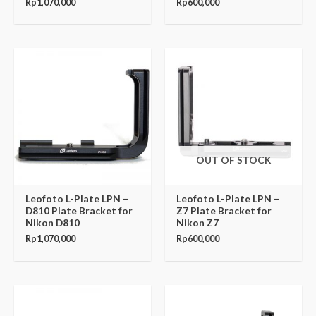
Rp
1,070,000
Rp
600,000
OUT OF STOCK
Leofoto L-Plate LPN –
Leofoto L-Plate LPN –
D810 Plate Bracket for
Z7 Plate Bracket for
Nikon D810
Nikon Z7
Rp
1,070,000
Rp
600,000