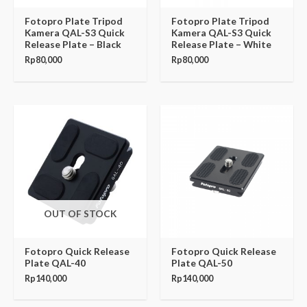
Fotopro Plate Tripod
Fotopro Plate Tripod
Kamera QAL-S3 Quick
Kamera QAL-S3 Quick
Release Plate – Black
Release Plate – White
Rp
80,000
Rp
80,000
OUT OF STOCK
Fotopro Quick Release
Fotopro Quick Release
Plate QAL-40
Plate QAL-50
Rp
140,000
Rp
140,000