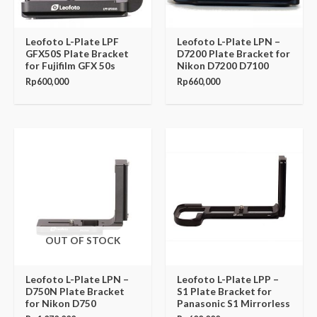
Leofoto L-Plate LPF
Leofoto L-Plate LPN –
GFX50S Plate Bracket
D7200 Plate Bracket for
for Fujifilm GFX 50s
Nikon D7200 D7100
Rp
600,000
Rp
660,000
OUT OF STOCK
Leofoto L-Plate LPN –
Leofoto L-Plate LPP –
D750N Plate Bracket
S1 Plate Bracket for
for Nikon D750
Panasonic S1 Mirrorless