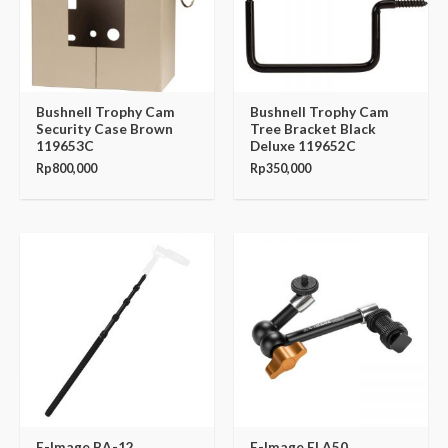
Bushnell Trophy Cam
Bushnell Trophy Cam
Security Case Brown
Tree Bracket Black
119653C
Deluxe 119652C
Rp
800,000
Rp
350,000
E-Image BA-12
E-Image EI A50