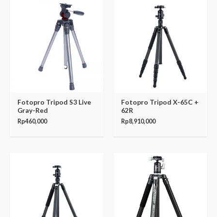
Fotopro Tripod S3 Live
Fotopro Tripod X-65C +
Gray-Red
62R
Rp
460,000
Rp
8,910,000