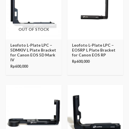
OUT OF STOCK
Leofoto L-Plate LPC –
Leofoto L-Plate LPC –
5DMKIV L Plate Bracket
EOSRP L Plate Bracket
for Canon EOS 5D Mark
for Canon EOS RP
IV
Rp
600,000
Rp
600,000