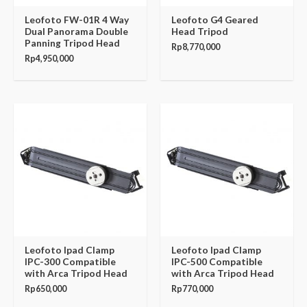
Leofoto FW-01R 4 Way
Leofoto G4 Geared
Dual Panorama Double
Head Tripod
Panning Tripod Head
Rp
8,770,000
Rp
4,950,000
Leofoto Ipad Clamp
Leofoto Ipad Clamp
IPC-300 Compatible
IPC-500 Compatible
with Arca Tripod Head
with Arca Tripod Head
Rp
650,000
Rp
770,000