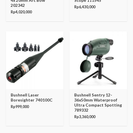
4x 20mm Arc Bow
Scope 111545
202342
Rp
6,430,000
Rp
4,020,000
Bushnell Laser
Bushnell Sentry 12-
Boresighter 740100C
36x50mm Waterproof
Ultra Compact Spotting
Rp
999,000
789332
Rp
3,360,000