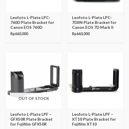
Leofoto L-Plate LPC-
Leofoto L-Plate LPC-
760D Plate Bracket for
7DIIN Plate Bracket for
Canon EOS 760D
Canon EOS 7D Mark II
Rp
660,000
Rp
660,000
OUT OF STOCK
Leofoto L-Plate LPF –
Leofoto L-Plate LPF –
GFX50R Plate Bracket
XT10 Plate Bracket for
for Fujifilm GFX50R
Fujifilm XT10