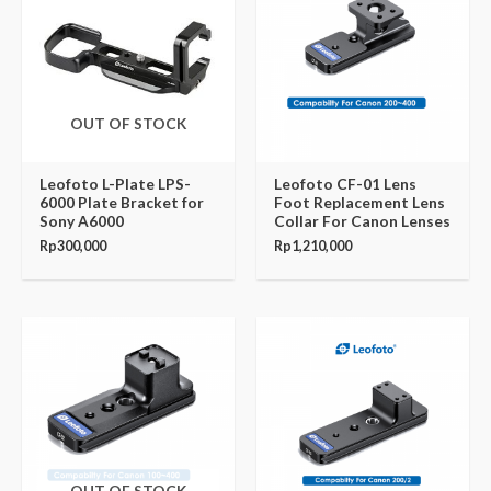
OUT OF STOCK
Leofoto L-Plate LPS-
Leofoto CF-01 Lens
6000 Plate Bracket for
Foot Replacement Lens
Sony A6000
Collar For Canon Lenses
Rp
300,000
Rp
1,210,000
OUT OF STOCK