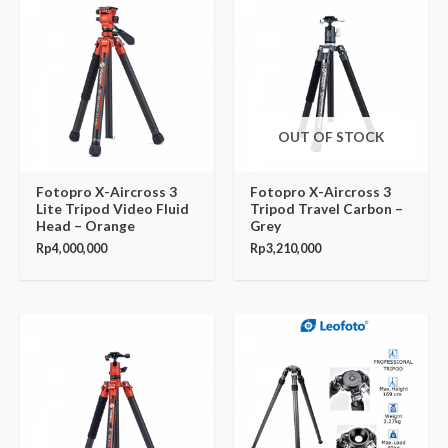
OUT OF STOCK
Fotopro X-Aircross 3
Fotopro X-Aircross 3
Lite Tripod Video Fluid
Tripod Travel Carbon –
Head – Orange
Grey
Rp
4,000,000
Rp
3,210,000