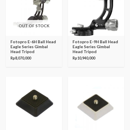
OUT OF STOCK
Fotopro E-6H Ball Head
Fotopro E-9H Ball Head
Eagle Series Gimbal
Eagle Series Gimbal
Head Tripod
Head Tripod
Rp
8,070,000
Rp
10,940,000