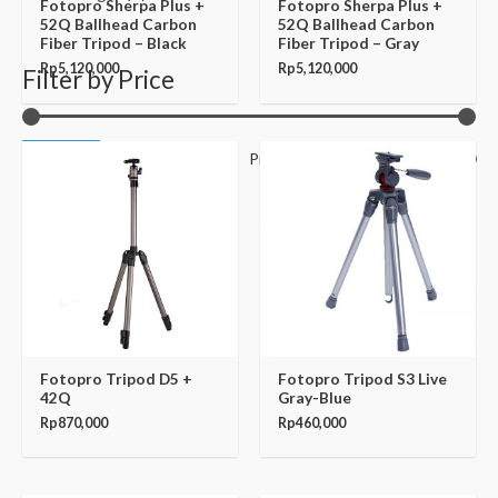
Fotopro Sherpa Plus +
Fotopro Sherpa Plus +
52Q Ballhead Carbon
52Q Ballhead Carbon
Fiber Tripod – Black
Fiber Tripod – Gray
Rp
5,120,000
Rp
5,120,000
Filter by Price
Filter
Price:
Rp30,000
—
Rp31,520,000
Fotopro Tripod D5 +
Fotopro Tripod S3 Live
42Q
Gray-Blue
Rp
870,000
Rp
460,000