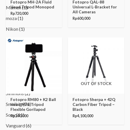
Fotopro MH-2A Fluid
Fotopro QAL-88
Head Tripod Monopod
Universal L-Bracket for
Mamen
(1)
All Cameras
Rp
720,000
moza
(1)
Rp
600,000
Nikon
(1)
Nitecore
(1)
Panasonic
(2)
Procore
(10)
Sekonic
(8)
Sennheiser
(1)
OUT OF STOCK
Simmons
(2)
Fotopro RM80 + K2 Ball
Fotopro Sherpa + 42Q
Smallrig
(71)
Head Mini Tripod
Carbon Fiber Tripod –
Flexible Gorilapod
Black
Sony
(11)
Rp
240,000
Rp
4,100,000
Vanguard
(6)