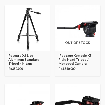
OUT OF STOCK
Fotopro X2 Lite
IFootage Komodo K5
Aluminum Standard
Fluid Head Tripod /
Tripod – Hitam
Monopod Camera
Rp
350,000
Rp
3,560,000