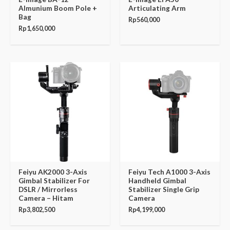
Almunium Boom Pole +
Articulating Arm
Bag
Rp
560,000
Rp
1,650,000
Feiyu AK2000 3-Axis
Feiyu Tech A1000 3-Axis
Gimbal Stabilizer For
Handheld Gimbal
DSLR / Mirrorless
Stabilizer Single Grip
Camera – Hitam
Camera
Rp
3,802,500
Rp
4,199,000