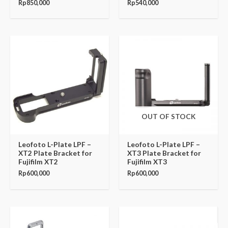
Rp
850,000
Rp
540,000
OUT OF STOCK
Leofoto L-Plate LPF –
Leofoto L-Plate LPF –
XT2 Plate Bracket for
XT3 Plate Bracket for
Fujifilm XT2
Fujifilm XT3
Rp
600,000
Rp
600,000