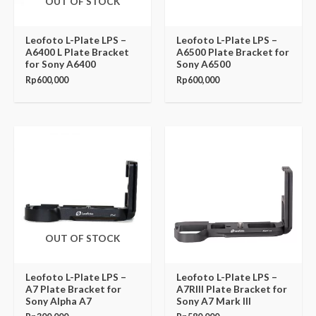
OUT OF STOCK
Leofoto L-Plate LPS –
Leofoto L-Plate LPS –
A6400 L Plate Bracket
A6500 Plate Bracket for
for Sony A6400
Sony A6500
Rp
600,000
Rp
600,000
OUT OF STOCK
Leofoto L-Plate LPS –
Leofoto L-Plate LPS –
A7 Plate Bracket for
A7RIII Plate Bracket for
Sony Alpha A7
Sony A7 Mark III