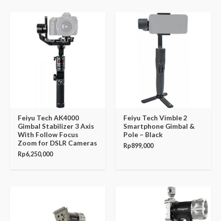
Feiyu Tech AK4000
Feiyu Tech Vimble 2
Gimbal Stabilizer 3 Axis
Smartphone Gimbal &
With Follow Focus
Pole – Black
Zoom for DSLR Cameras
Rp
899,000
Rp
6,250,000