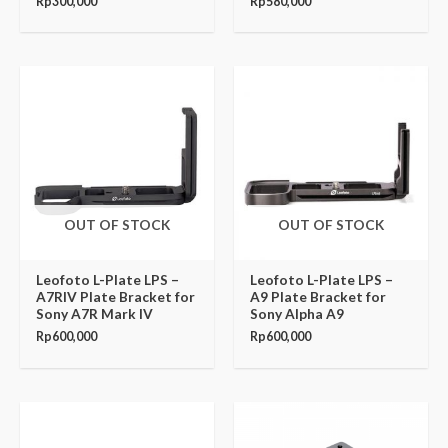
Rp
300,000
Rp
580,000
OUT OF STOCK
OUT OF STOCK
Leofoto L-Plate LPS –
Leofoto L-Plate LPS –
A7RIV Plate Bracket for
A9 Plate Bracket for
Sony A7R Mark IV
Sony Alpha A9
Rp
600,000
Rp
600,000