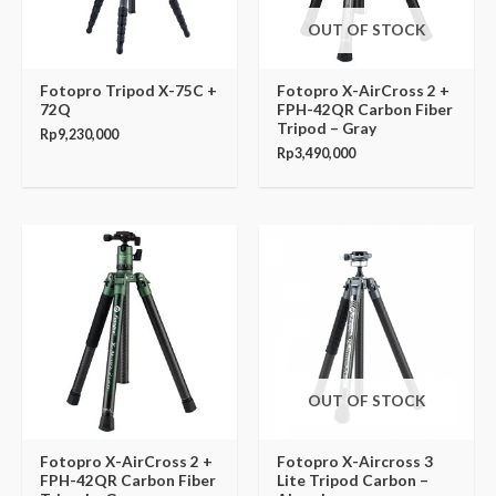
OUT OF STOCK
Fotopro Tripod X-75C +
Fotopro X-AirCross 2 +
72Q
FPH-42QR Carbon Fiber
Tripod – Gray
Rp
9,230,000
Rp
3,490,000
OUT OF STOCK
Fotopro X-AirCross 2 +
Fotopro X-Aircross 3
FPH-42QR Carbon Fiber
Lite Tripod Carbon –