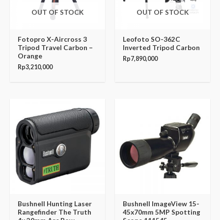
OUT OF STOCK
OUT OF STOCK
Fotopro X-Aircross 3
Leofoto SO-362C
Tripod Travel Carbon –
Inverted Tripod Carbon
Orange
Rp
7,890,000
Rp
3,210,000
Bushnell Hunting Laser
Bushnell ImageView 15-
Rangefinder The Truth
45x70mm 5MP Spotting