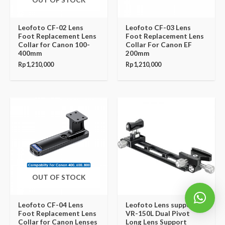
Leofoto CF-02 Lens
Leofoto CF-03 Lens
Foot Replacement Lens
Foot Replacement Lens
Collar for Canon 100-
Collar For Canon EF
400mm
200mm
Rp
1,210,000
Rp
1,210,000
OUT OF STOCK
Leofoto CF-04 Lens
Leofoto Lens support
Foot Replacement Lens
VR-150L Dual Pivot
Collar for Canon Lenses
Long Lens Support