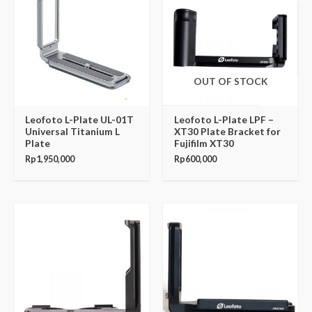
OUT OF STOCK
Leofoto L-Plate UL-01T
Leofoto L-Plate LPF –
Universal Titanium L
XT30 Plate Bracket for
Plate
Fujifilm XT30
Rp
1,950,000
Rp
600,000