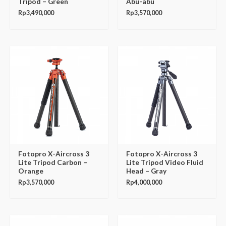
Tripod – Green
Abu-abu
Rp
3,490,000
Rp
3,570,000
Fotopro X-Aircross 3
Fotopro X-Aircross 3
Lite Tripod Carbon –
Lite Tripod Video Fluid
Orange
Head – Gray
Rp
3,570,000
Rp
4,000,000