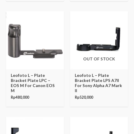
OUT OF STOCK
Leofoto L – Plate
Leofoto L – Plate
Bracket Plate LPC –
Bracket Plate LPS A7II
EOS M For Canon EOS
For Sony Alpha A7 Mark
M
II
Rp
480,000
Rp
520,000