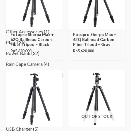
Monopod
(5)
MP3 Player
(3)
Other Accessories
(1)
Fotopro Sherpa Max +
Fotopro Sherpa Max +
62Q Ballhead Carbon
62Q Ballhead Carbon
Plate
(36)
Fiber Tripod – Black
Fiber Tripod – Gray
Rp
5,620,000
Rp
5,620,000
Power Bank
(32)
Rain Cape Camera
(4)
Speakers and Earphones
(20)
Stabilizer
(5)
Tripod
(32)
Tripod Holder
(4)
OUT OF STOCK
Tripod Monopod Head
(11)
USB Charger
(5)