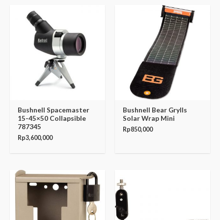
Bushnell Spacemaster
Bushnell Bear Grylls
15-45×50 Collapsible
Solar Wrap Mini
787345
Rp
850,000
Rp
3,600,000