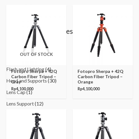
Yoobao
(37)
Browse by Categories
Binoculars & Hunting
(10)
OUT OF STOCK
Camera Cage
(42)
Flash and Lighting
(4)
Fotopro Sherpa + 42Q
Fotopro Sherpa + 42Q
Carbon Fiber Tripod –
Carbon Fiber Tripod –
Head and Supports
(30)
Gray
Orange
Rp
4,100,000
Rp
4,100,000
Lens Cap
(1)
Lens Support
(12)
Light Meter
(7)
Lighting
(1)
Magic Arm
(1)