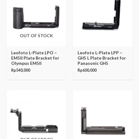
OUT OF STOCK
Leofoto L-Plate LPO –
Leofoto L-Plate LPP –
EM5II Plate Bracket for
GH5 L Plate Bracket for
Olympus EM5II
Panasonic GH5
Rp
540,000
Rp
600,000