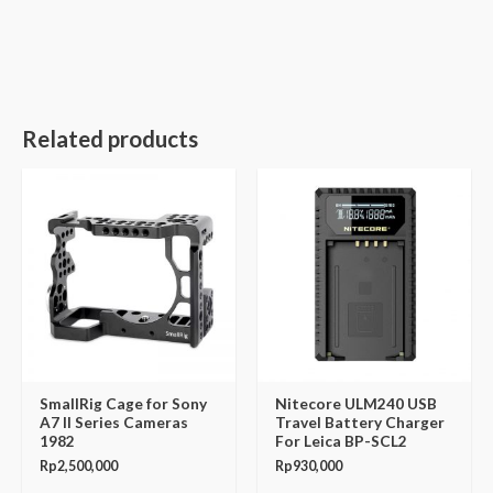
Related products
SmallRig Cage for Sony
Nitecore ULM240 USB
A7 II Series Cameras
Travel Battery Charger
1982
For Leica BP-SCL2
Rp
2,500,000
Rp
930,000