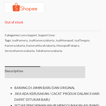
Out of stock
Categories:
Lens Support
,
Support Gear
Tags:
JualKamera
,
JualKameraJakarta
,
JualMonopod
,
JualTongsis
,
KameraJakarta
,
KameraMurahJakarta
,
MonopodFotopro
,
ServiceKameraJakarta
,
TokoKameraJakarta
Description
Additional
Isi dalam box
information
BARANG DI JAMIN BARU DAN ORIGINAL
JIKA ADA KERUSAKAN / CACAT PRODUK DALAM 3 HARI
DAPAT DITUKAR BARU
SETIAP PENGIRIMAN WAJIB MENGGUNAKAN ASURANSI