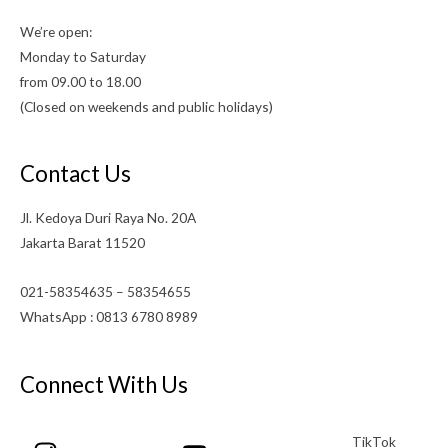
We’re open:
Monday to Saturday
from 09.00 to 18.00
(Closed on weekends and public holidays)
Contact Us
Jl. Kedoya Duri Raya No. 20A
Jakarta Barat 11520
021-58354635 – 58354655
WhatsApp : 0813 6780 8989
Connect With Us
TikTok