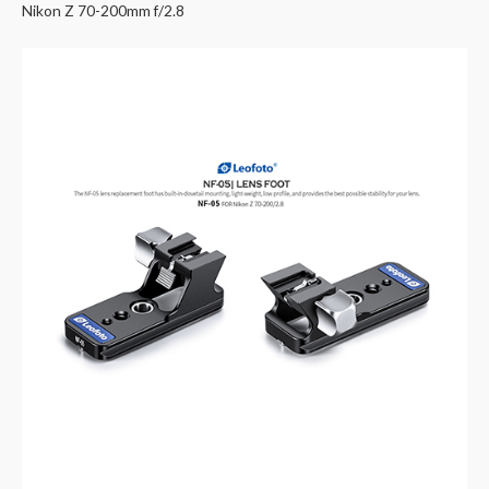
Nikon Z 70-200mm f/2.8