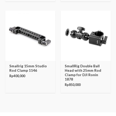
Smallrig 15mm Studio
SmallRig Double Ball
Rod Clamp 1146
Head with 25mm Rod
Clamp for DJI Ronin
Rp
400,000
1878
Rp
850,000