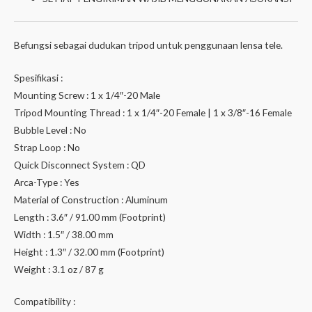
Befungsi sebagai dudukan tripod untuk penggunaan lensa tele.
Spesifikasi :
Mounting Screw : 1 x 1/4″-20 Male
Tripod Mounting Thread : 1 x 1/4″-20 Female | 1 x 3/8″-16 Female
Bubble Level : No
Strap Loop : No
Quick Disconnect System : QD
Arca-Type : Yes
Material of Construction : Aluminum
Length : 3.6″ / 91.00 mm (Footprint)
Width : 1.5″ / 38.00 mm
Height : 1.3″ / 32.00 mm (Footprint)
Weight : 3.1 oz / 87 g
Compatibility :