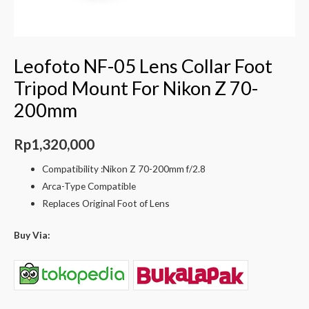
Leofoto NF-05 Lens Collar Foot
Tripod Mount For Nikon Z 70-
200mm
Rp
1,320,000
Compatibility :Nikon Z 70-200mm f/2.8
Arca-Type Compatible
Replaces Original Foot of Lens
Buy Via: