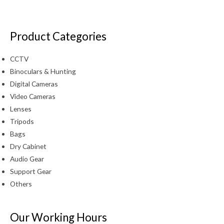
Product Categories
CCTV
Binoculars & Hunting
Digital Cameras
Video Cameras
Lenses
Tripods
Bags
Dry Cabinet
Audio Gear
Support Gear
Others
Our Working Hours