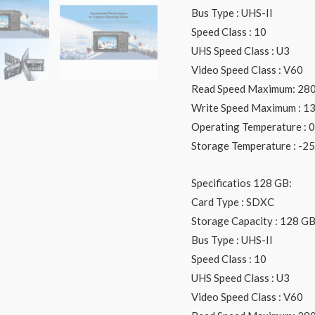
Bus Type : UHS-II
Speed Class : 10
UHS Speed Class : U3
Video Speed Class : V60
Read Speed Maximum: 28
Write Speed Maximum : 1
Operating Temperature : 0 
Storage Temperature : -25 
Specificatios 128 GB:
Card Type : SDXC
Storage Capacity : 128 G
Bus Type : UHS-II
Speed Class : 10
UHS Speed Class : U3
Video Speed Class : V60