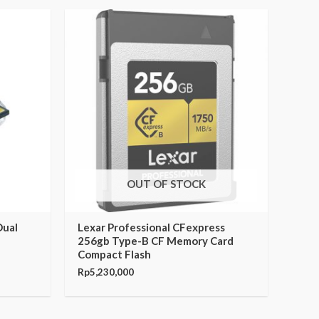
OUT OF STOCK
Dual
Lexar Professional CFexpress
256gb Type-B CF Memory Card
Compact Flash
Rp
5,230,000