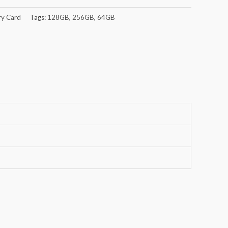
y Card
Tags:
128GB
,
256GB
,
64GB