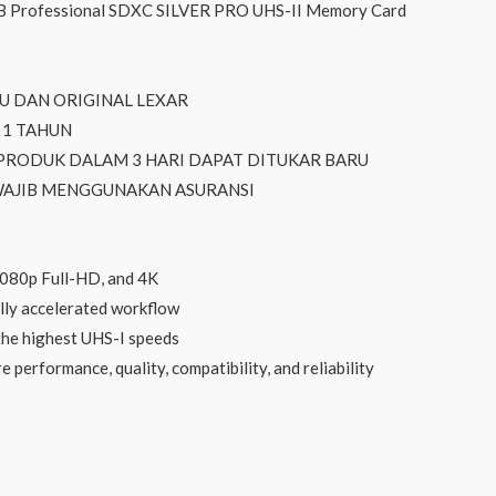
 Professional SDXC SILVER PRO UHS-II Memory Card
RU DAN ORIGINAL LEXAR
 1 TAHUN
 PRODUK DALAM 3 HARI DAPAT DITUKAR BARU
 WAJIB MENGGUNAKAN ASURANSI
1080p Full-HD, and 4K
lly accelerated workflow
the highest UHS-I speeds
 performance, quality, compatibility, and reliability