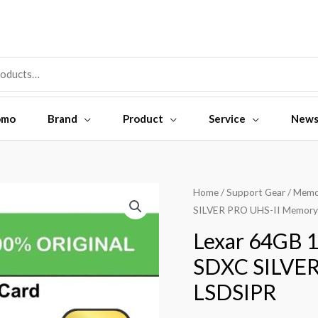
omo
Brand
Product
Service
New
Home
/
Support Gear
/
Memo
SILVER PRO UHS-II Memory
Lexar 64GB 
SDXC SILVER
LSDSIPR