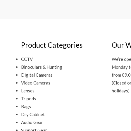
Product Categories
Our W
CCTV
We’re ope
Binoculars & Hunting
Monday t
Digital Cameras
from 09.0
Video Cameras
(Closed o
Lenses
holidays)
Tripods
Bags
Dry Cabinet
Audio Gear
Support Gear