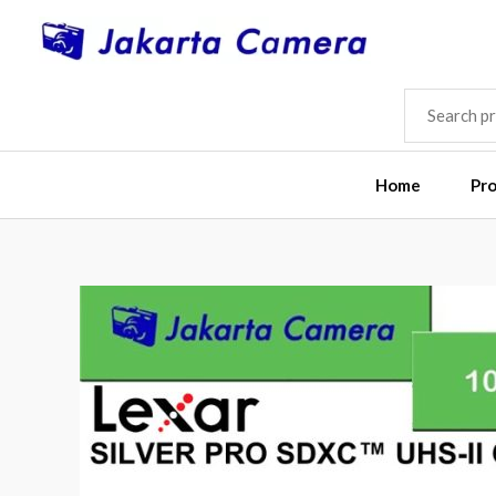
Skip
to
content
SEARCH
FOR:
Home
Pr