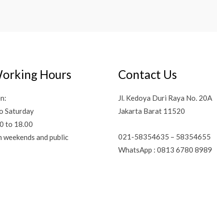
orking Hours
Contact Us
n:
Jl. Kedoya Duri Raya No. 20A
o Saturday
Jakarta Barat 11520
0 to 18.00
021-58354635 – 58354655
n weekends and public
WhatsApp : 0813 6780 8989