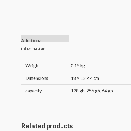
Additional
information
Weight
0.15 kg
Dimensions
18 × 12 × 4 cm
capacity
128 gb, 256 gb, 64 gb
Related products