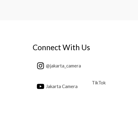
Connect With Us
@jakarta_camera
TikTok
Jakarta Camera