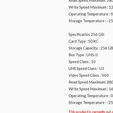
Read Speed Maximum: 28
Write Speed Maximum : 1
Operating Temperature : 0 
Storage Temperature : -25 
Specificatios 256 GB:
Card Type : SDXC
Storage Capacity : 256 G
Bus Type : UHS-II
Speed Class : 10
UHS Speed Class : U3
Video Speed Class : V60
Read Speed Maximum: 28
Write Speed Maximum : 1
Operating Temperature : 0 
Storage Temperature : -25 
This product is currently out 