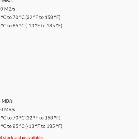
0 MB/s
20 MB/s
°C to 70 °C (32 °F to 158 °F)
°C to 85 °C (-13 °F to 185 °F)
B
0 MB/s
60 MB/s
°C to 70 °C (32 °F to 158 °F)
°C to 85 °C (-13 °F to 185 °F)
of stock and unavailable.