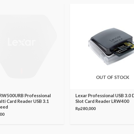
OUT OF STOCK
LRW500URB Professional
Lexar Professional USB 3.0 
lti Card Reader USB 3.1
Slot Card Reader LRW400
peed
Rp
280,000
000