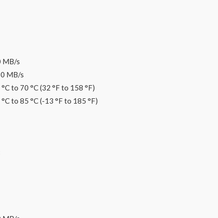
0 MB/s
30 MB/s
°C to 70 °C (32 °F to 158 °F)
°C to 85 °C (-13 °F to 185 °F)
B