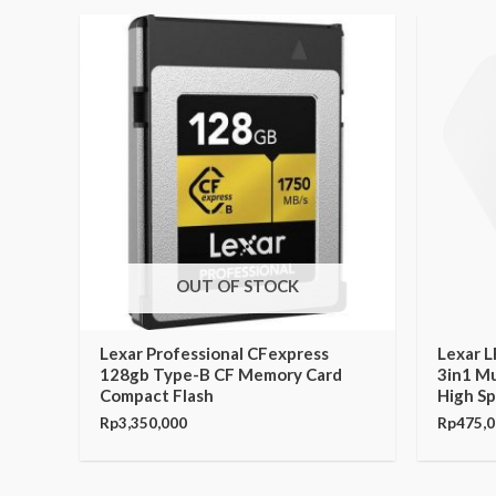
OUT OF STOCK
Lexar Professional CFexpress
Lexar 
128gb Type-B CF Memory Card
3in1 Mu
Compact Flash
High S
Rp
3,350,000
Rp
475,