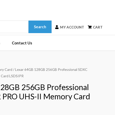
Search
MY ACCOUNT
CART
s
Contact Us
ry Card
/ Lexar 64GB 128GB 256GB Professional SDXC
 Card LSDSIPR
128GB 256GB Professional
 PRO UHS-II Memory Card