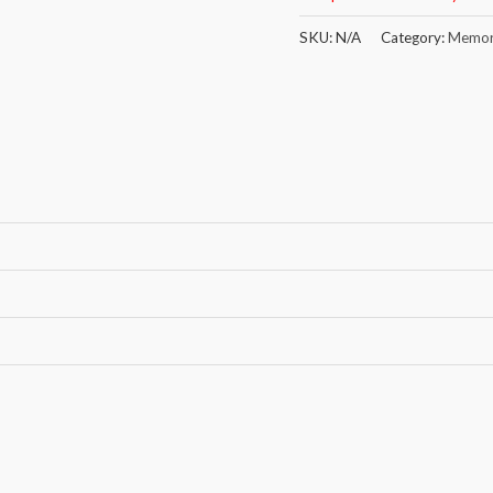
SKU:
N/A
Category:
Memor