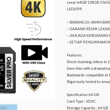
Lexar 64GB 128GB 256GB
LSDSIPR
– BARANG DI JAMIN BA
– GARANSI RESMI LEXAR
– JIKA ADA KERUSAKAN
– SETIAP PENGIRIMAN
Features :
Shoot stunning videos in 
Save time with a dramatica
Backwards-compatible at 
Rigorously tested to ensure
Specificatios 64 GB:
Card Type : SDXC
Storage Capacity : 64 GB