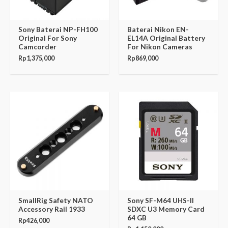
Sony Baterai NP-FH100
Baterai Nikon EN-
Original For Sony
EL14A Original Battery
Camcorder
For Nikon Cameras
Rp
1,375,000
Rp
869,000
SmallRig Safety NATO
Sony SF-M64 UHS-II
Accessory Rail 1933
SDXC U3 Memory Card
64 GB
Rp
426,000