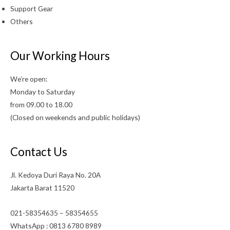
Support Gear
Others
Our Working Hours
We’re open:
Monday to Saturday
from 09.00 to 18.00
(Closed on weekends and public holidays)
Contact Us
Jl. Kedoya Duri Raya No. 20A
Jakarta Barat 11520
021-58354635 – 58354655
WhatsApp : 0813 6780 8989