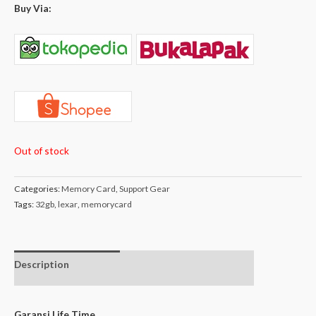
Buy Via:
Out of stock
Categories:
Memory Card
,
Support Gear
Tags:
32gb
,
lexar
,
memorycard
Description
Additional
Isi Dalam Box
information
Garansi Life Time