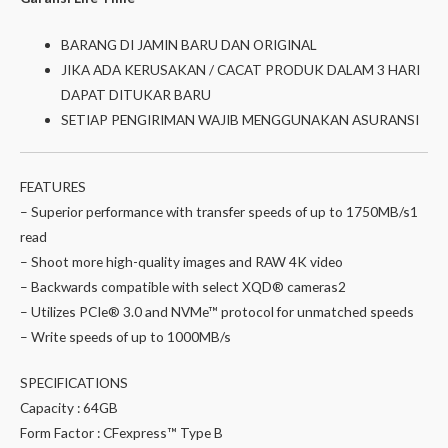
BARANG DI JAMIN BARU DAN ORIGINAL
JIKA ADA KERUSAKAN / CACAT PRODUK DALAM 3 HARI
DAPAT DITUKAR BARU
SETIAP PENGIRIMAN WAJIB MENGGUNAKAN ASURANSI
FEATURES
– Superior performance with transfer speeds of up to 1750MB/s1
read
– Shoot more high-quality images and RAW 4K video
– Backwards compatible with select XQD® cameras2
– Utilizes PCIe® 3.0 and NVMe™ protocol for unmatched speeds
– Write speeds of up to 1000MB/s
SPECIFICATIONS
Capacity : 64GB
Form Factor : CFexpress™ Type B