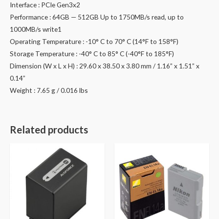
Interface : PCIe Gen3x2
Performance : 64GB — 512GB Up to 1750MB/s read, up to
1000MB/s write1
Operating Temperature : -10° C to 70° C (14°F to 158°F)
Storage Temperature : -40° C to 85° C (-40°F to 185°F)
Dimension (W x L x H) : 29.60 x 38.50 x 3.80 mm / 1.16” x 1.51” x
0.14”
Weight : 7.65 g / 0.016 lbs
Related products