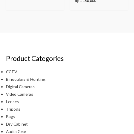
Rp
1,150,000
Product Categories
CCTV
Binoculars & Hunting
Digital Cameras
Video Cameras
Lenses
Tripods
Bags
Dry Cabinet
Audio Gear