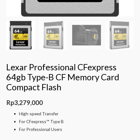
Lexar Professional CFexpress
64gb Type-B CF Memory Card
Compact Flash
Rp
3,279,000
High-speed Transfer
For CFexpress™ Type B
For Professional Users