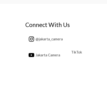
Connect With Us
@jakarta_camera
TikTok
Jakarta Camera