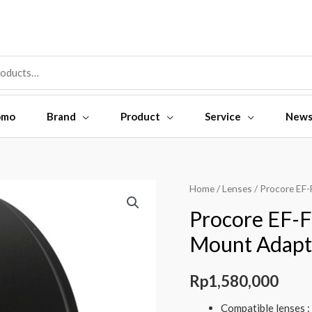
omo
Brand
Product
Service
New
Home
/
Lenses
/ Procore EF
Procore EF-F
Mount Adapt
Rp
1,580,000
Compatible lenses :