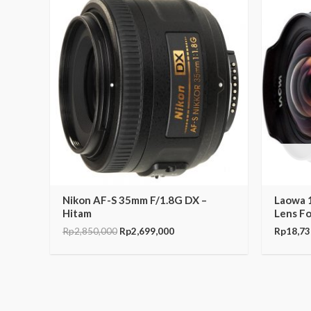
price
price
was:
is:
Rp2,850,000.
Rp2,699,000.
Nikon AF-S 35mm F/1.8G DX –
Laowa 
Hitam
Lens F
Rp
2,850,000
Rp
2,699,000
Rp
18,73