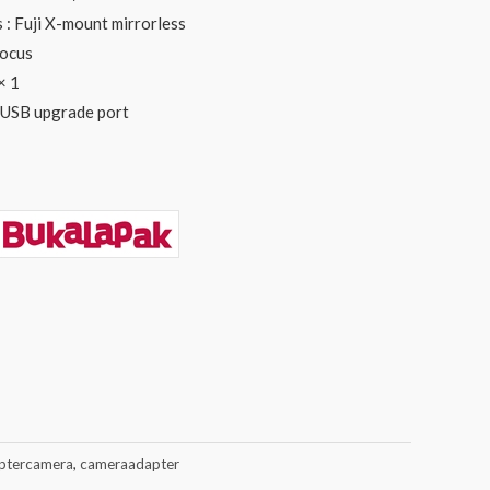
: Fuji X-mount mirrorless
focus
× 1
 USB upgrade port
ptercamera
,
cameraadapter