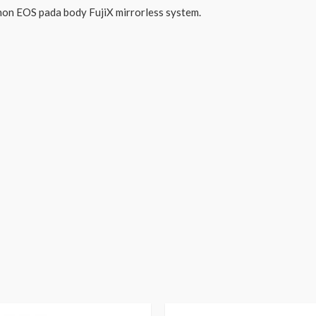
on EOS pada body FujiX mirrorless system.