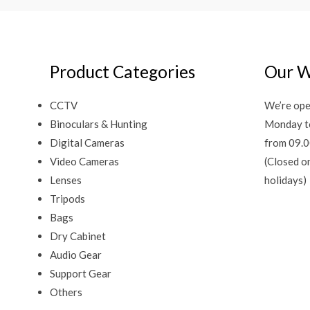
Product Categories
Our W
CCTV
We’re ope
Binoculars & Hunting
Monday t
Digital Cameras
from 09.0
Video Cameras
(Closed o
Lenses
holidays)
Tripods
Bags
Dry Cabinet
Audio Gear
Support Gear
Others