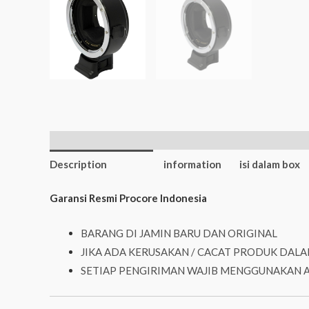
Additional
Description
information
isi dalam box
Garansi Resmi Procore Indonesia
BARANG DI JAMIN BARU DAN ORIGINAL
JIKA ADA KERUSAKAN / CACAT PRODUK DALA
SETIAP PENGIRIMAN WAJIB MENGGUNAKAN 