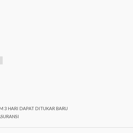
M 3 HARI DAPAT DITUKAR BARU
ASURANSI