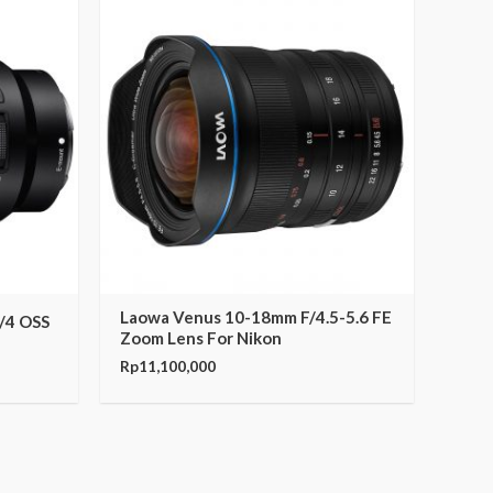
Laowa Venus 10-18mm F/4.5-5.6 FE
/4 OSS
Zoom Lens For Nikon
Rp
11,100,000