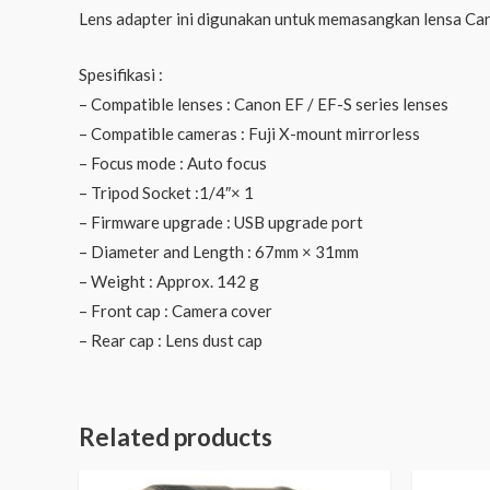
Lens adapter ini digunakan untuk memasangkan lensa Can
Spesifikasi :
– Compatible lenses : Canon EF / EF-S series lenses
– Compatible cameras : Fuji X-mount mirrorless
– Focus mode : Auto focus
– Tripod Socket :1/4″× 1
– Firmware upgrade : USB upgrade port
– Diameter and Length : 67mm × 31mm
– Weight : Approx. 142 g
– Front cap : Camera cover
– Rear cap : Lens dust cap
Related products
Original
Current