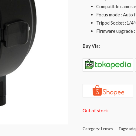
Compatible cameras 
Focus mode : Auto 
Tripod Socket :1/4″
Firmware upgrade :
Buy Via:
Out of stock
Category:
Lenses
Tags:
ada