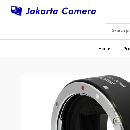
Skip
to
content
SEARCH
FOR:
Home
Pr