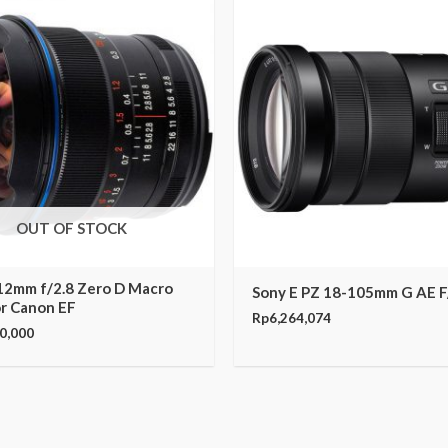
OUT OF STOCK
12mm f/2.8 Zero D Macro
Sony E PZ 18-105mm G AE F
or Canon EF
Rp
6,264,074
0,000