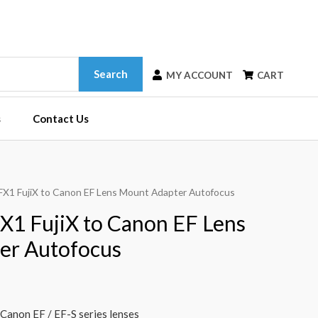
Search
MY ACCOUNT
CART
s
Contact Us
-FX1 FujiX to Canon EF Lens Mount Adapter Autofocus
X1 FujiX to Canon EF Lens
er Autofocus
 Canon EF / EF-S series lenses