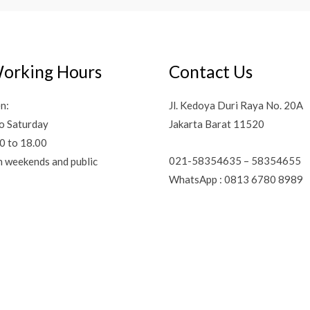
orking Hours
Contact Us
n:
Jl. Kedoya Duri Raya No. 20A
o Saturday
Jakarta Barat 11520
0 to 18.00
021-58354635 – 58354655
n weekends and public
WhatsApp : 0813 6780 8989