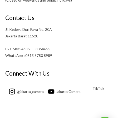
(Closed on weekends and public holidays)
Contact Us
Jl. Kedoya Duri Raya No. 20A
Jakarta Barat 11520
021-58354635 – 58354655
WhatsApp : 0813 6780 8989
Connect With Us
TikTok
@jakarta_camera
Jakarta Camera