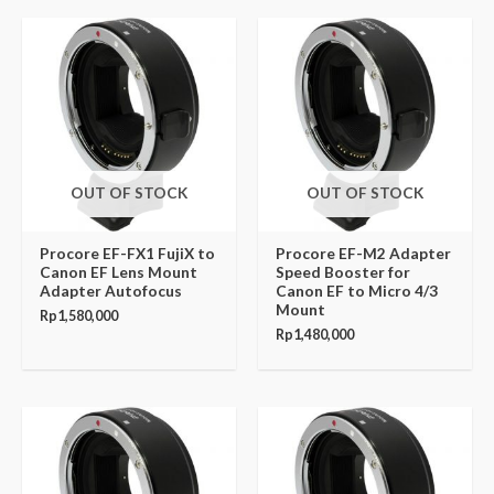
OUT OF STOCK
OUT OF STOCK
Procore EF-FX1 FujiX to
Procore EF-M2 Adapter
Canon EF Lens Mount
Speed Booster for
Adapter Autofocus
Canon EF to Micro 4/3
Mount
Rp
1,580,000
Rp
1,480,000