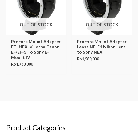
OUT OF STOCK
OUT OF STOCK
Procore Mount Adapter
Procore Mount Adapter
EF- NEX IV Lensa Canon
Lensa NF-E1 Nikon Lens
EF/EF-S To Sony E-
to Sony NEX
Mount IV
Rp
1,580,000
Rp
1,730,000
Product Categories