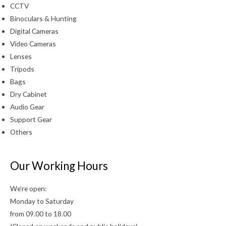
CCTV
Binoculars & Hunting
Digital Cameras
Video Cameras
Lenses
Tripods
Bags
Dry Cabinet
Audio Gear
Support Gear
Others
Our Working Hours
We’re open:
Monday to Saturday
from 09.00 to 18.00