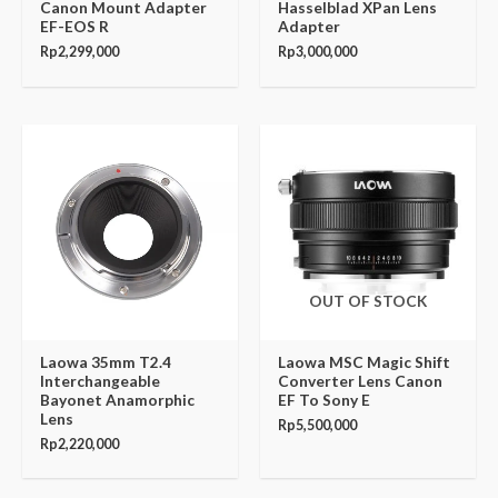
Canon Mount Adapter
Hasselblad XPan Lens
EF-EOS R
Adapter
Rp
2,299,000
Rp
3,000,000
OUT OF STOCK
Laowa 35mm T2.4
Laowa MSC Magic Shift
Interchangeable
Converter Lens Canon
Bayonet Anamorphic
EF To Sony E
Lens
Rp
5,500,000
Rp
2,220,000