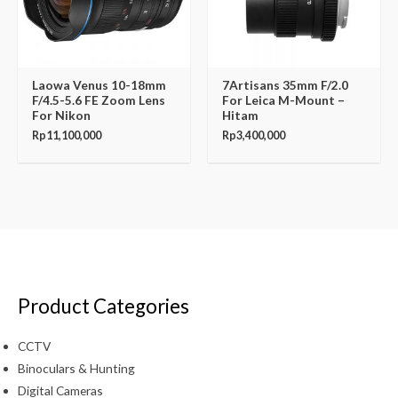
Laowa Venus 10-18mm
7Artisans 35mm F/2.0
F/4.5-5.6 FE Zoom Lens
For Leica M-Mount –
For Nikon
Hitam
Rp
11,100,000
Rp
3,400,000
Product Categories
CCTV
Binoculars & Hunting
Digital Cameras