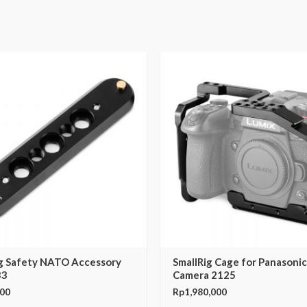
ig Safety NATO Accessory
SmallRig Cage for Panasoni
33
Camera 2125
000
Rp
1,980,000