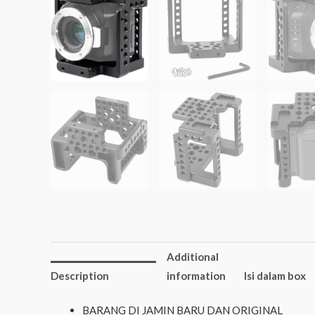
Additional
Description
information
Isi dalam box
BARANG DI JAMIN BARU DAN ORIGINAL