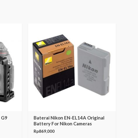
c G9
Baterai Nikon EN-EL14A Original
Battery For Nikon Cameras
Rp
869,000