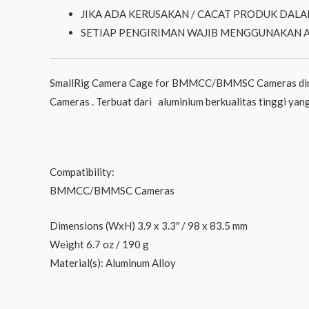
JIKA ADA KERUSAKAN / CACAT PRODUK DALA
SETIAP PENGIRIMAN WAJIB MENGGUNAKAN 
SmallRig Camera Cage for BMMCC/BMMSC Cameras diran
Cameras . Terbuat dari aluminium berkualitas tinggi yang
Compatibility:
BMMCC/BMMSC Cameras
Dimensions (WxH) 3.9 x 3.3″ / 98 x 83.5 mm
Weight 6.7 oz / 190 g
Material(s): Aluminum Alloy