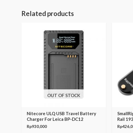
Related products
OUT OF STOCK
Nitecore ULQ USB Travel Battery
SmallR
Charger For Leica BP-DC12
Rail 19
Rp
930,000
Rp
426,