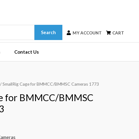
Search
MY ACCOUNT
CART
s
Contact Us
/ SmallRig Cage for BMMCC/BMMSC Cameras 1773
age for BMMCC/BMMSC
3
ameras