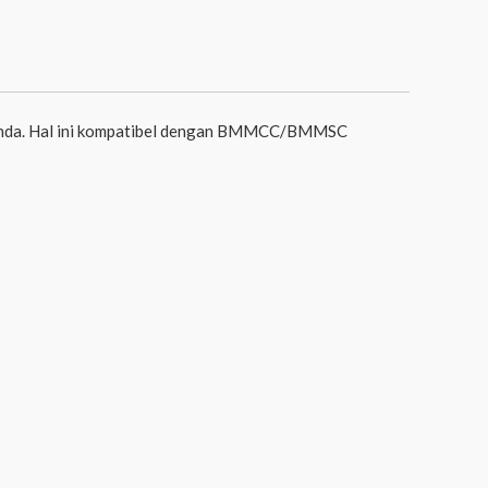
 Anda. Hal ini kompatibel dengan BMMCC/BMMSC