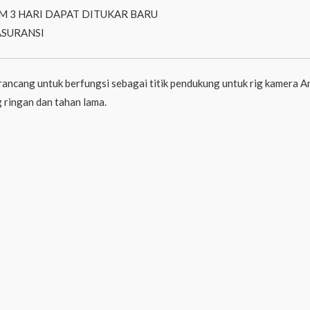
M 3 HARI DAPAT DITUKAR BARU
ASURANSI
cang untuk berfungsi sebagai titik pendukung untuk rig kamera
 ringan dan tahan lama.