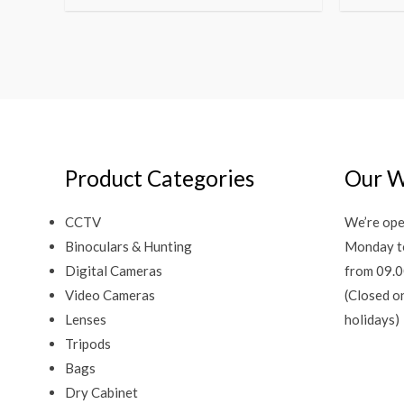
Product Categories
Our W
CCTV
We’re ope
Binoculars & Hunting
Monday t
Digital Cameras
from 09.0
Video Cameras
(Closed o
Lenses
holidays)
Tripods
Bags
Dry Cabinet