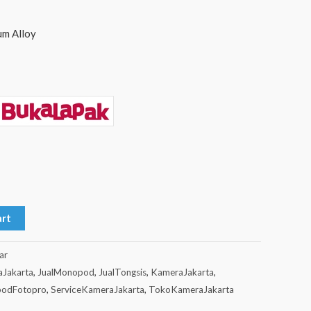
um Alloy
art
ar
aJakarta
,
JualMonopod
,
JualTongsis
,
KameraJakarta
,
odFotopro
,
ServiceKameraJakarta
,
TokoKameraJakarta