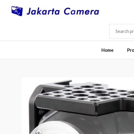
Skip
to
content
SEARCH
FOR:
Home
Pr