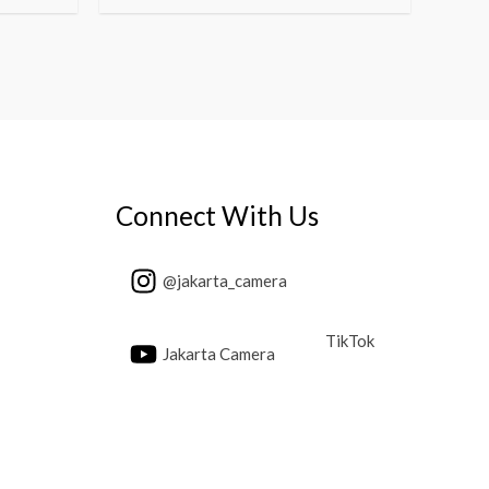
Connect With Us
@jakarta_camera
TikTok
Jakarta Camera