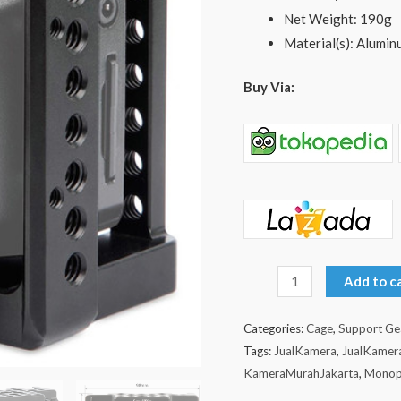
Net Weight: 190g
Material(s): Alumin
Buy Via:
Add to c
Categories:
Cage
,
Support Ge
Tags:
JualKamera
,
JualKamer
KameraMurahJakarta
,
Monop