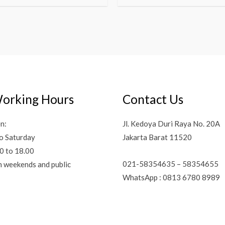
orking Hours
Contact Us
n:
Jl. Kedoya Duri Raya No. 20A
o Saturday
Jakarta Barat 11520
0 to 18.00
021-58354635 – 58354655
n weekends and public
WhatsApp : 0813 6780 8989