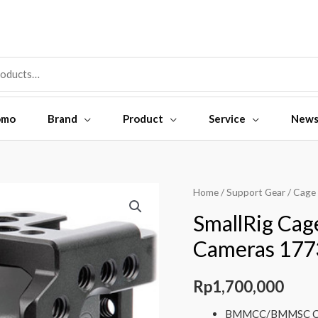
omo
Brand
Product
Service
New
SmallRig
Home
/
Support Gear
/
Cage
Cage
SmallRig C
for
Cameras 177
BMMCC/BMMSC
Cameras
Rp
1,700,000
1773
quantity
BMMCC/BMMSC C