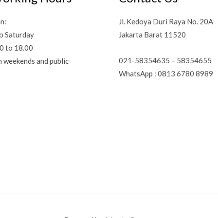
n:
Jl. Kedoya Duri Raya No. 20A
o Saturday
Jakarta Barat 11520
0 to 18.00
021-58354635 – 58354655
n weekends and public
WhatsApp : 0813 6780 8989