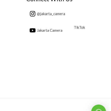
@jakarta_camera
TikTok
Jakarta Camera