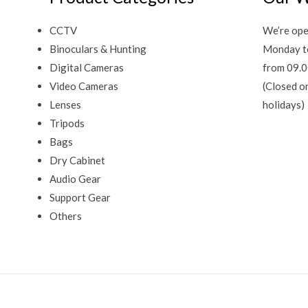
CCTV
We’re ope
Binoculars & Hunting
Monday t
Digital Cameras
from 09.0
Video Cameras
(Closed o
Lenses
holidays)
Tripods
Bags
Dry Cabinet
Audio Gear
Support Gear
Others