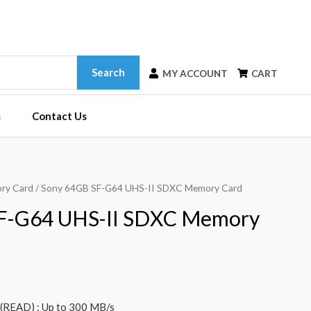
Search
MY ACCOUNT
CART
s
Contact Us
ry Card
/ Sony 64GB SF-G64 UHS-II SDXC Memory Card
F-G64 UHS-II SDXC Memory
READ) : Up to 300 MB/s