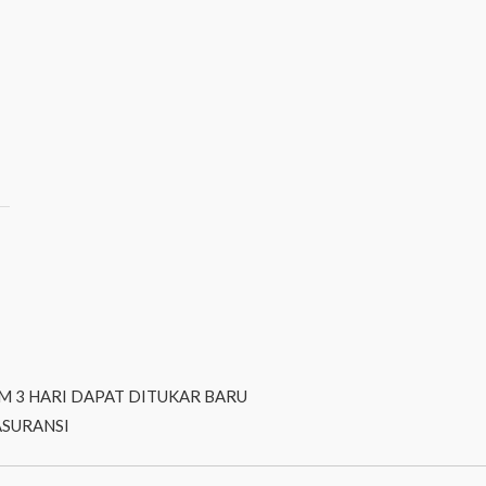
M 3 HARI DAPAT DITUKAR BARU
ASURANSI