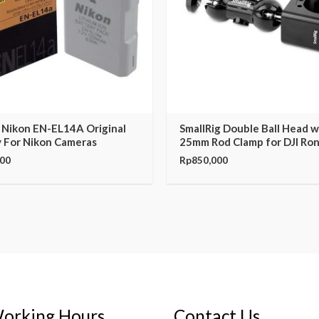
 Nikon EN-EL14A Original
SmallRig Double Ball Head w
 For Nikon Cameras
25mm Rod Clamp for DJI Ro
000
Rp
850,000
orking Hours
Contact Us