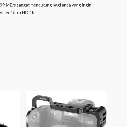
99 MB/s sangat mendukung bagi anda yang ingin
video Ultra HD 4K.