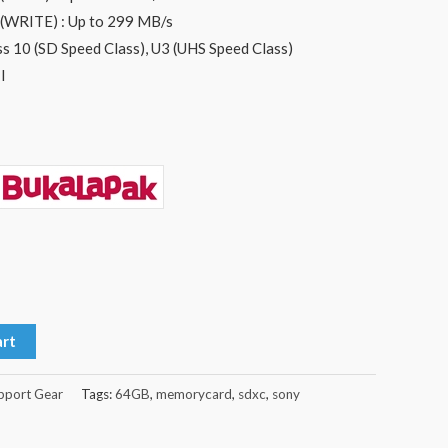
WRITE) : Up to 299 MB/s
s 10 (SD Speed Class), U3 (UHS Speed Class)
I
art
pport Gear
Tags:
64GB
,
memorycard
,
sdxc
,
sony