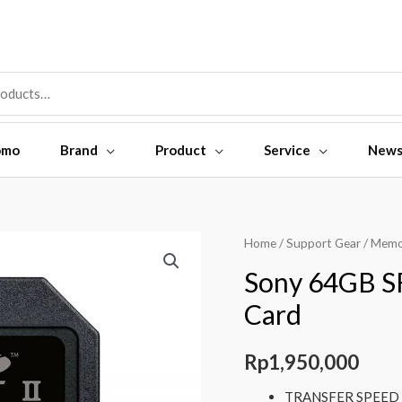
omo
Brand
Product
Service
New
Sony
Home
/
Support Gear
/
Memo
64GB
Sony 64GB S
SF-
Card
G64
UHS-
Rp
1,950,000
II
SDXC
TRANSFER SPEED (