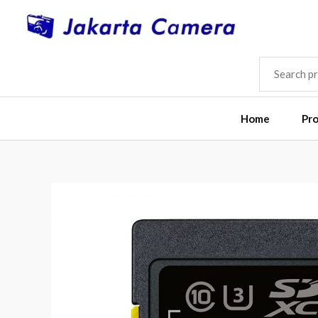
Skip
to
content
SEARCH
FOR:
Home
Pr