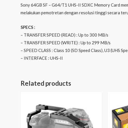
Sony 64GB SF – G64/T1 UHS-II SDXC Memory Card memili
melakukan pemotretan dengan resolusi tinggi secara te
SPECS :
– TRANSFER SPEED (READ) : Up to 300 MB/s
– TRANSFER SPEED (WRITE) : Up to 299 MB/s
– SPEED CLASS : Class 10 (SD Speed Class), U3 (UHS Spe
– INTERFACE : UHS-II
Related products