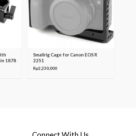
ith
Smallrig Cage for Canon EOS R
nin 1878
2251
Rp
2,230,000
Connect With Us