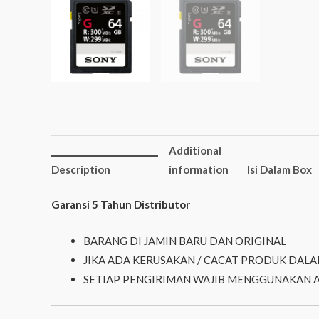
Additional
Description
information
Isi Dalam Box
Garansi 5 Tahun Distributor
BARANG DI JAMIN BARU DAN ORIGINAL
JIKA ADA KERUSAKAN / CACAT PRODUK DALA
SETIAP PENGIRIMAN WAJIB MENGGUNAKAN 