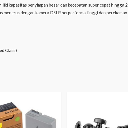
ki kapasitas penyimpan besar dan kecepatan super cepat hingga 2
rus menerus dengan kamera DSLR berperforma tinggi dan perekaman 
ed Class)