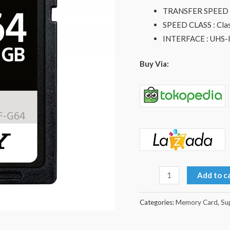
Memory
TRANSFER SPEED (
Card
SPEED CLASS : Clas
quantity
INTERFACE : UHS-I
Buy Via:
Add to c
Categories:
Memory Card
,
Su