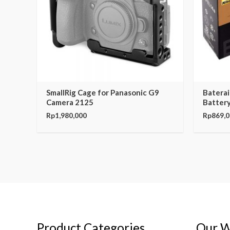
SmallRig Cage for Panasonic G9
Baterai
Camera 2125
Battery
Rp
1,980,000
Rp
869,
Product Categories
Our W