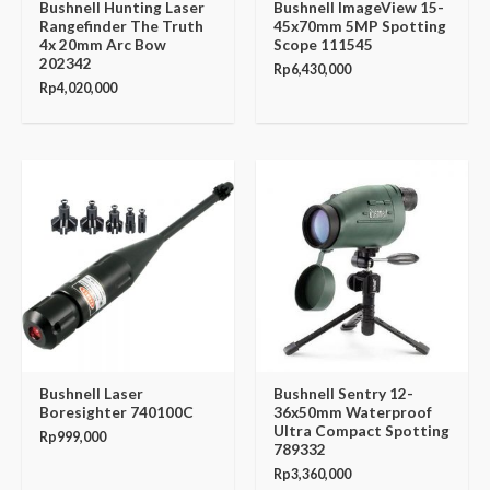
Bushnell Hunting Laser
Bushnell ImageView 15-
Rangefinder The Truth
45x70mm 5MP Spotting
4x 20mm Arc Bow
Scope 111545
202342
Rp
6,430,000
Rp
4,020,000
Bushnell Laser
Bushnell Sentry 12-
Boresighter 740100C
36x50mm Waterproof
Ultra Compact Spotting
Rp
999,000
789332
Rp
3,360,000