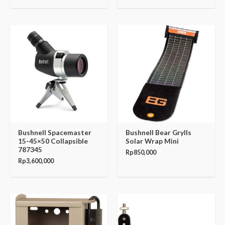
Bushnell Spacemaster
Bushnell Bear Grylls
15-45×50 Collapsible
Solar Wrap Mini
787345
Rp
850,000
Rp
3,600,000