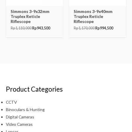
Simmons 3-9x32mm
Simmons 3-9x40mm
Truplex Reticle
Truplex Reticle
Riflescope
Riflescope
Rp
1,110,000
Rp
943,500
Rp
1,170,000
Rp
994,500
Product Categories
CCTV
Binoculars & Hunting
Digital Cameras
Video Cameras
Lenses