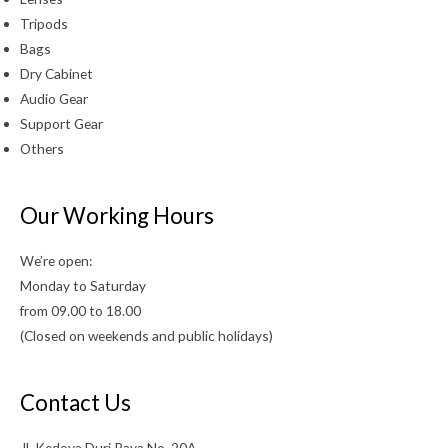
Tripods
Bags
Dry Cabinet
Audio Gear
Support Gear
Others
Our Working Hours
We’re open:
Monday to Saturday
from 09.00 to 18.00
(Closed on weekends and public holidays)
Contact Us
Jl. Kedoya Duri Raya No. 20A