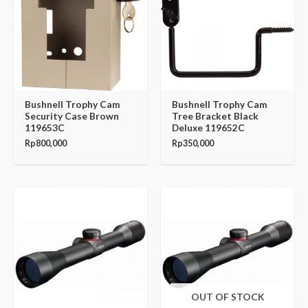
Bushnell Trophy Cam
Bushnell Trophy Cam
Security Case Brown
Tree Bracket Black
119653C
Deluxe 119652C
Rp
800,000
Rp
350,000
Original
Current
Original
Current
price
price
price
price
was:
is:
was:
is:
Rp1,110,000.
Rp943,500.
Rp1,170,000.
Rp994,500.
OUT OF STOCK