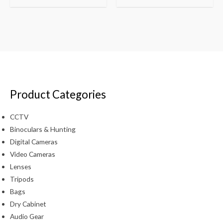
Product Categories
CCTV
Binoculars & Hunting
Digital Cameras
Video Cameras
Lenses
Tripods
Bags
Dry Cabinet
Audio Gear