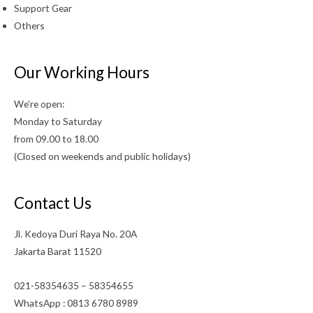
Support Gear
Others
Our Working Hours
We’re open:
Monday to Saturday
from 09.00 to 18.00
(Closed on weekends and public holidays)
Contact Us
Jl. Kedoya Duri Raya No. 20A
Jakarta Barat 11520
021-58354635 – 58354655
WhatsApp : 0813 6780 8989