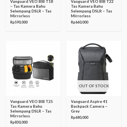
Vanguard VEO BIB T18
Vanguard VEO BIB T22
– Tas Kamera Bahu
Tas Kamera Bahu
Selempang DSLR – Tas
Selempang DSLR – Tas
Mirrorless
Mirrorless
Rp
590,000
Rp
660,000
OUT OF STOCK
Vanguard VEO BIB T25
Vanguard Aspire 41
Tas Kamera Bahu
Backpack Camera –
Selempang DSLR – Tas
Grey
Mirrorless
Rp
680,000
Rp
830,000