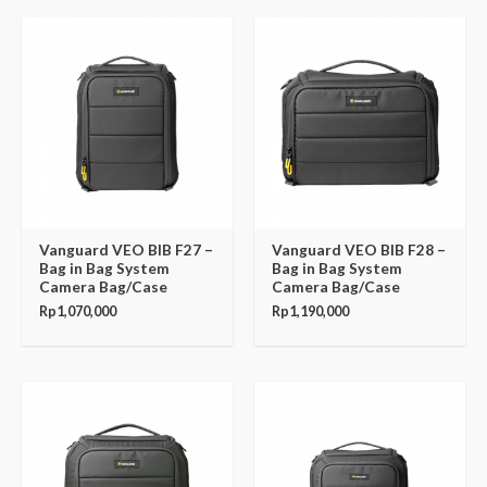
Vanguard VEO BIB F27 –
Vanguard VEO BIB F28 –
Bag in Bag System
Bag in Bag System
Camera Bag/Case
Camera Bag/Case
Rp
1,070,000
Rp
1,190,000