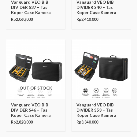
Vanguard VEO BIB
Vanguard VEO BIB
DIVIDER S37 – Tas
DIVIDER S40 – Tas
Koper Case Kamera
Koper Case Kamera
Rp
2,060,000
Rp
2,410,000
OUT OF STOCK
Vanguard VEO BIB
Vanguard VEO BIB
DIVIDER S46 – Tas
DIVIDER S53 – Tas
Koper Case Kamera
Koper Case Kamera
Rp
2,820,000
Rp
3,340,000