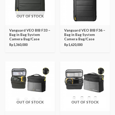
OUT OF STOCK
Vanguard VEO BIB F33 –
Vanguard VEO BIB F36 –
Bag in Bag System
Bag in Bag System
Camera Bag/Case
Camera Bag/Case
Rp
1,360,000
Rp
1,620,000
OUT OF STOCK
OUT OF STOCK