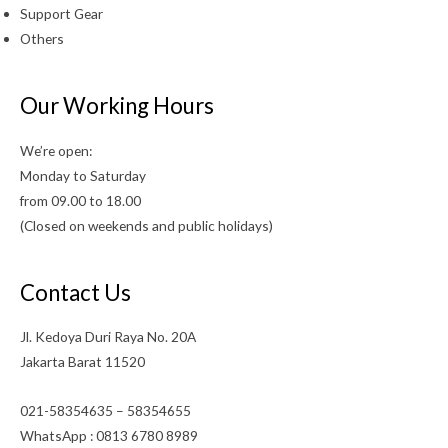
Support Gear
Others
Our Working Hours
We’re open:
Monday to Saturday
from 09.00 to 18.00
(Closed on weekends and public holidays)
Contact Us
Jl. Kedoya Duri Raya No. 20A
Jakarta Barat 11520
021-58354635 – 58354655
WhatsApp : 0813 6780 8989