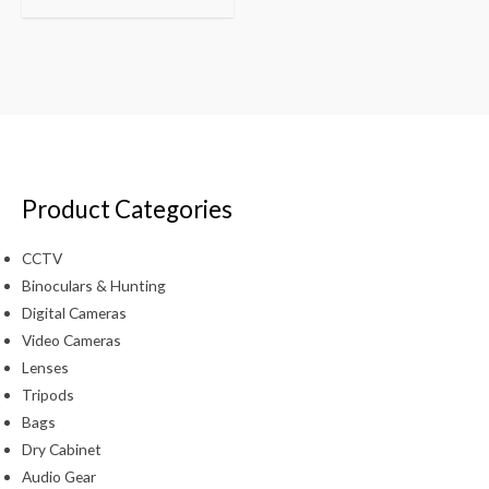
Product Categories
CCTV
Binoculars & Hunting
Digital Cameras
Video Cameras
Lenses
Tripods
Bags
Dry Cabinet
Audio Gear