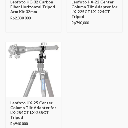
Leofoto HC-32 Carbon
Leofoto HX-22 Center
Fiber Horizontal Tripod
Column Tilt Adapter for
Arm Kit 32mm
LX-225CT LX-224CT
Tripod
Rp
2,330,000
Rp
790,000
Leofoto HX-25 Center
Column Tilt Adapter for
LX-254CT LX-255CT
Tripod
Rp
940,000