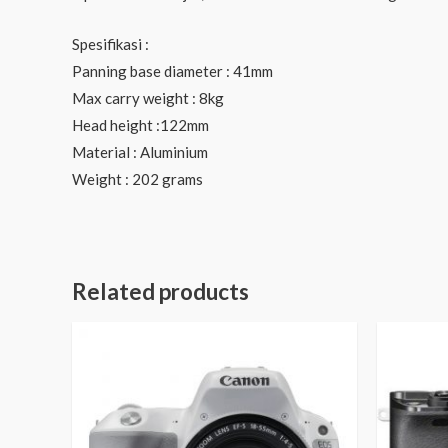
Spesifikasi :
Panning base diameter : 41mm
Max carry weight : 8kg
Head height :122mm
Material : Aluminium
Weight : 202 grams
Related products