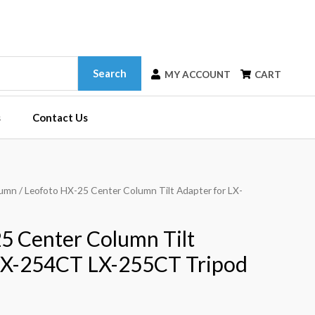
Search
MY ACCOUNT
CART
s
Contact Us
lumn
/ Leofoto HX-25 Center Column Tilt Adapter for LX-
5 Center Column Tilt
LX-254CT LX-255CT Tripod