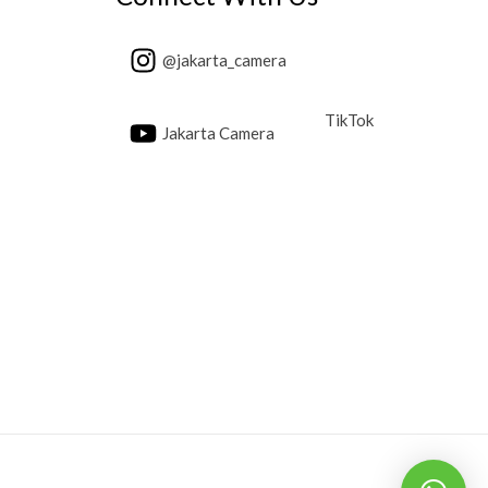
@jakarta_camera
TikTok
Jakarta Camera