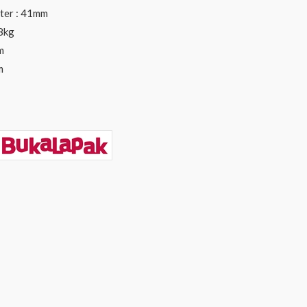
ter : 41mm
 8kg
m
m