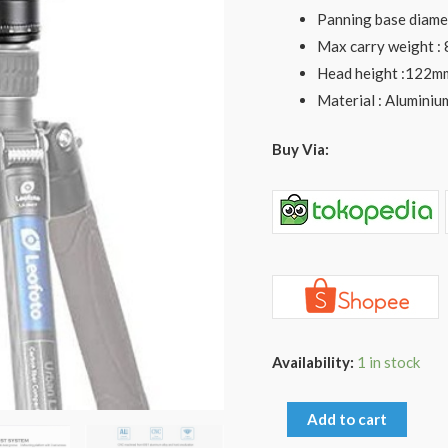
for
Panning base diame
LX-
Max carry weight :
254CT
Head height :122m
LX-
Material : Aluminiu
255CT
Tripod
Buy Via:
quantity
Availability:
1 in stock
Add to cart