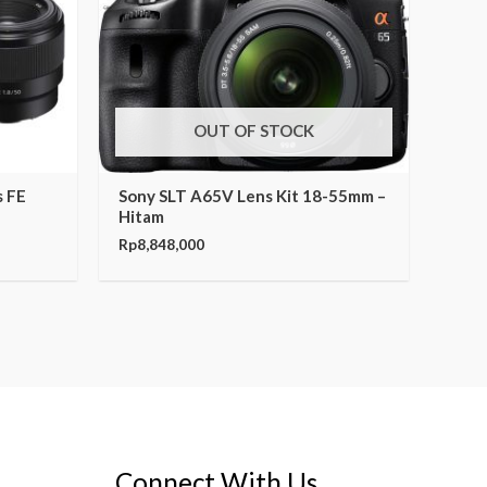
OUT OF STOCK
s FE
Sony SLT A65V Lens Kit 18-55mm –
Hitam
Rp
8,848,000
Connect With Us