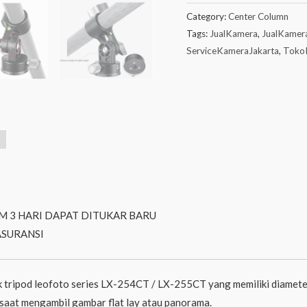
Category:
Center Column
Tags:
JualKamera
,
JualKamer
ServiceKameraJakarta
,
Toko
M 3 HARI DAPAT DITUKAR BARU
ASURANSI
 tripod leofoto series LX-254CT / LX-255CT yang memiliki diamete
n saat mengambil gambar flat lay atau panorama.