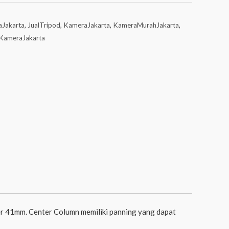
aJakarta
,
JualTripod
,
KameraJakarta
,
KameraMurahJakarta
,
KameraJakarta
r 41mm. Center Column memiliki panning yang dapat