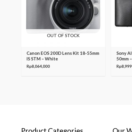
OUT OF STOCK
Canon EOS 200D Lens Kit 18-55mm
Sony Al
IS STM – White
50mm –
Rp
8,064,000
Rp
8,999
Product Categories
Our W