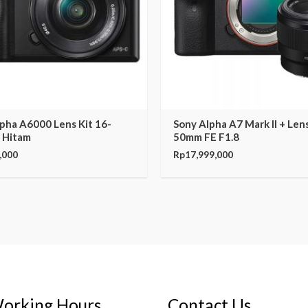
pha A6000 Lens Kit 16-
Sony Alpha A7 Mark II + Len
 Hitam
50mm FE F1.8
,000
Rp
17,999,000
orking Hours
Contact Us