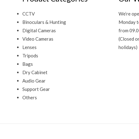
CCTV
We’re ope
Binoculars & Hunting
Monday t
Digital Cameras
from 09.0
Video Cameras
(Closed o
Lenses
holidays)
Tripods
Bags
Dry Cabinet
Audio Gear
Support Gear
Others