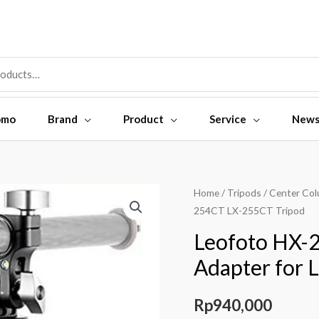
omo
Brand
Product
Service
New
Leofoto
Home
/
Tripods
/
Center Co
254CT LX-255CT Tripod
HX-
25
Leofoto HX-2
Center
Adapter for 
Column
Tilt
Rp
940,000
Adapter