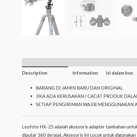
Additional
Description
information
Isi dalam box
BARANG DI JAMIN BARU DAN ORIGINAL
JIKA ADA KERUSAKAN / CACAT PRODUK DALA
SETIAP PENGIRIMAN WAJIB MENGGUNAKAN 
Leofoto HX-25 adalah aksesoris adapter tambahan untuk
diputar 360 derajat, Aksesoris ini cocok untuk digunaka