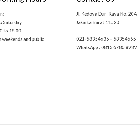
n:
Jl. Kedoya Duri Raya No. 20A
o Saturday
Jakarta Barat 11520
0 to 18.00
021-58354635 – 58354655
n weekends and public
WhatsApp : 0813 6780 8989