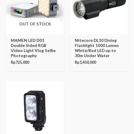
OUT OF STOCK
MAMEN LED D01
Nitecore DL10 Diving
Double Sided RGB
Flashlight 1000 Lumen
Video Light Vlog Selfie
White/Red LED up to
Photography
30m Under Water
Rp
725,000
Rp
1,450,000