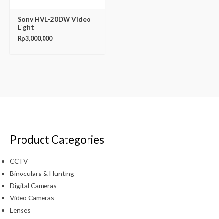
Sony HVL-20DW Video
Light
Rp
3,000,000
Product Categories
CCTV
Binoculars & Hunting
Digital Cameras
Video Cameras
Lenses