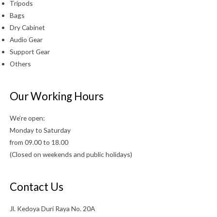
Tripods
Bags
Dry Cabinet
Audio Gear
Support Gear
Others
Our Working Hours
We’re open:
Monday to Saturday
from 09.00 to 18.00
(Closed on weekends and public holidays)
Contact Us
Jl. Kedoya Duri Raya No. 20A