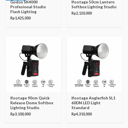
Godox SK400II
Ifootage 50cm Lantern
Profesional Studio
Softbox Lighting Studio
Flash Lighting
Rp
2,120,000
Rp
1,425,000
Ifootage 90cm Quick
Ifootage Anglerfish SL1
Release Dome Softbox
60DN LED Light
Lighting Studio
Standard
Rp
3,100,000
Rp
4,310,000