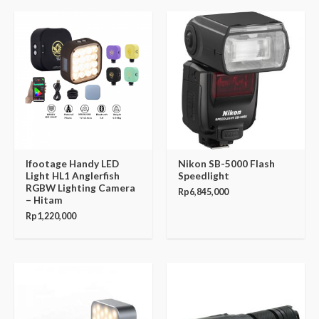
Ifootage Handy LED
Nikon SB-5000 Flash
Light HL1 Anglerfish
Speedlight
RGBW Lighting Camera
Rp
6,845,000
– Hitam
Rp
1,220,000