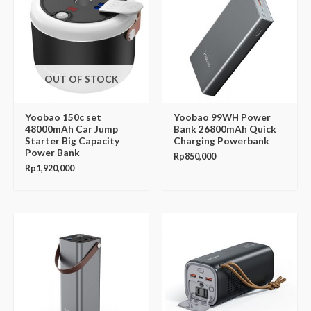
OUT OF STOCK
Yoobao 150c set
Yoobao 99WH Power
48000mAh Car Jump
Bank 26800mAh Quick
Starter Big Capacity
Charging Powerbank
Power Bank
Rp
850,000
Rp
1,920,000