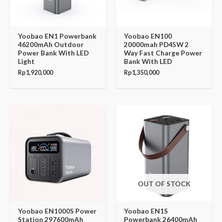
Yoobao EN1 Powerbank
Yoobao EN100
46200mAh Outdoor
20000mah PD45W 2
Power Bank With LED
Way Fast Charge Power
Light
Bank With LED
Rp
1,920,000
Rp
1,350,000
OUT OF STOCK
Yoobao EN1000S Power
Yoobao EN1S
Station 297600mAh
Powerbank 26400mAh