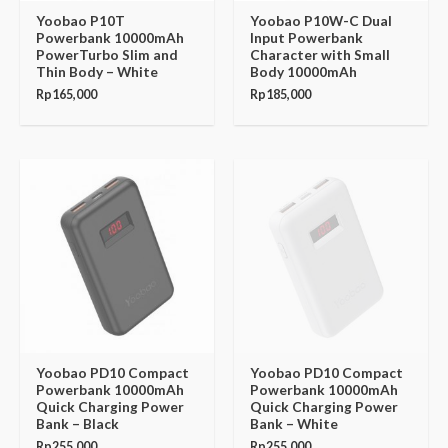
Yoobao P10T
Yoobao P10W-C Dual
Powerbank 10000mAh
Input Powerbank
PowerTurbo Slim and
Character with Small
Thin Body – White
Body 10000mAh
Rp
165,000
Rp
185,000
Yoobao PD10 Compact
Yoobao PD10 Compact
Powerbank 10000mAh
Powerbank 10000mAh
Quick Charging Power
Quick Charging Power
Bank – Black
Bank – White
Rp
255,000
Rp
255,000