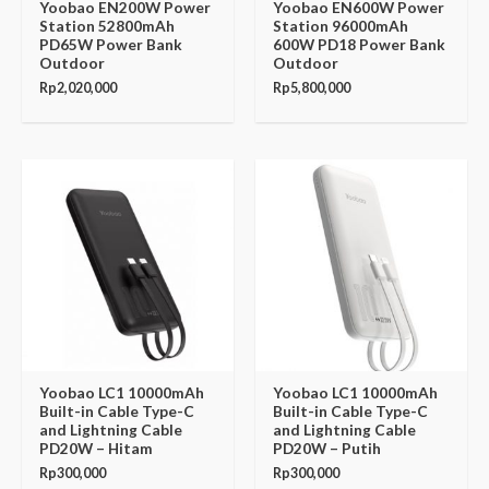
Yoobao EN200W Power
Yoobao EN600W Power
Station 52800mAh
Station 96000mAh
PD65W Power Bank
600W PD18 Power Bank
Outdoor
Outdoor
Rp
2,020,000
Rp
5,800,000
Yoobao LC1 10000mAh
Yoobao LC1 10000mAh
Built-in Cable Type-C
Built-in Cable Type-C
and Lightning Cable
and Lightning Cable
PD20W – Hitam
PD20W – Putih
Rp
300,000
Rp
300,000