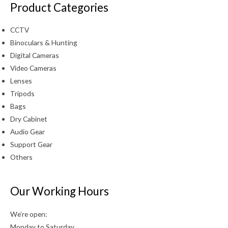
Product Categories
CCTV
Binoculars & Hunting
Digital Cameras
Video Cameras
Lenses
Tripods
Bags
Dry Cabinet
Audio Gear
Support Gear
Others
Our Working Hours
We’re open:
Monday to Saturday