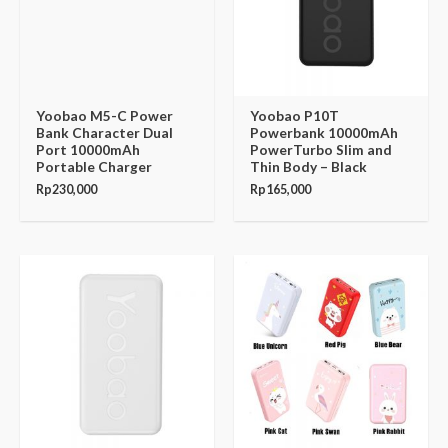
Yoobao M5-C Power
Yoobao P10T
Bank Character Dual
Powerbank 10000mAh
Port 10000mAh
PowerTurbo Slim and
Portable Charger
Thin Body – Black
Rp
230,000
Rp
165,000