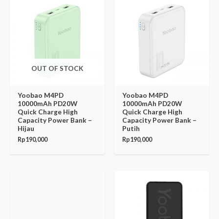
OUT OF STOCK
Yoobao M4PD
Yoobao M4PD
10000mAh PD20W
10000mAh PD20W
Quick Charge High
Quick Charge High
Capacity Power Bank –
Capacity Power Bank –
Hijau
Putih
Rp
190,000
Rp
190,000