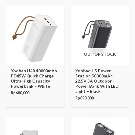
OUT OF STOCK
Yoobao H40 40000mAh
Yoobao H5 Power
PD45W Quick Charge
Station 50000mAh
Ultra High Capacity
22.5V 5A Outdoor
Powerbank – White
Power Bank With LED
Light – Black
Rp
680,000
Rp
890,000