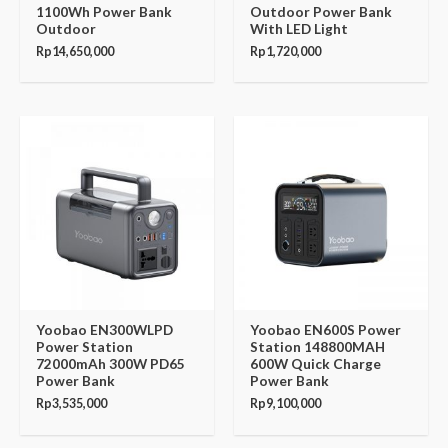
1100Wh Power Bank
Outdoor Power Bank
Outdoor
With LED Light
Rp
14,650,000
Rp
1,720,000
Yoobao EN300WLPD
Yoobao EN600S Power
Power Station
Station 148800MAH
72000mAh 300W PD65
600W Quick Charge
Power Bank
Power Bank
Rp
3,535,000
Rp
9,100,000