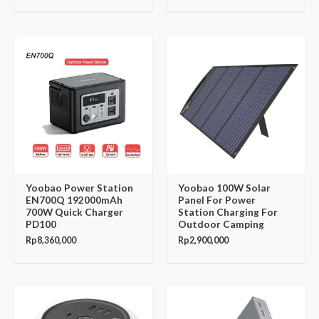
Yoobao Power Station
Yoobao 100W Solar
EN700Q 192000mAh
Panel For Power
700W Quick Charger
Station Charging For
PD100
Outdoor Camping
Rp
8,360,000
Rp
2,900,000