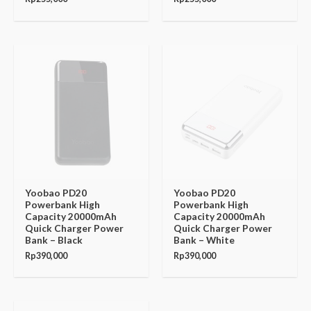
Yoobao PD20
Yoobao PD20
Powerbank High
Powerbank High
Capacity 20000mAh
Capacity 20000mAh
Quick Charger Power
Quick Charger Power
Bank – Black
Bank – White
Rp
390,000
Rp
390,000