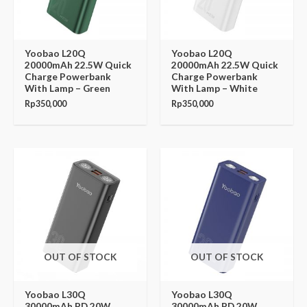
Yoobao L20Q
Yoobao L20Q
20000mAh 22.5W Quick
20000mAh 22.5W Quick
Charge Powerbank
Charge Powerbank
With Lamp – Green
With Lamp – White
Rp
350,000
Rp
350,000
OUT OF STOCK
OUT OF STOCK
Yoobao L30Q
Yoobao L30Q
30000mAh PD 20W
30000mAh PD 20W