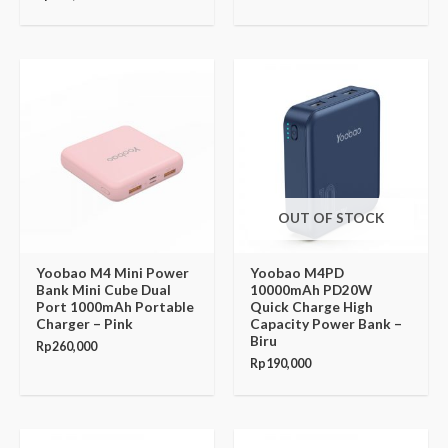
OUT OF STOCK
Yoobao M4 Mini Power
Yoobao M4PD
Bank Mini Cube Dual
10000mAh PD20W
Port 1000mAh Portable
Quick Charge High
Charger – Pink
Capacity Power Bank –
Biru
Rp
260,000
Rp
190,000