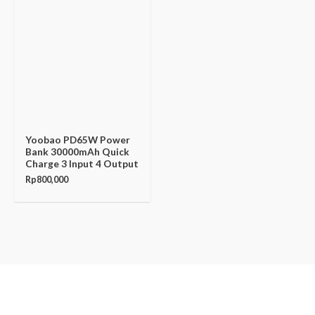
Yoobao PD65W Power
Bank 30000mAh Quick
Charge 3 Input 4 Output
Rp
800,000