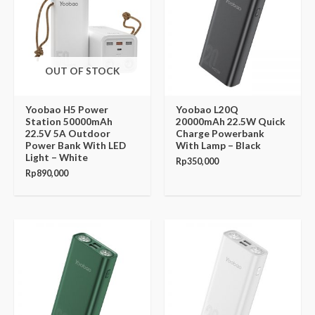
OUT OF STOCK
Yoobao H5 Power
Yoobao L20Q
Station 50000mAh
20000mAh 22.5W Quick
22.5V 5A Outdoor
Charge Powerbank
Power Bank With LED
With Lamp – Black
Light – White
Rp
350,000
Rp
890,000