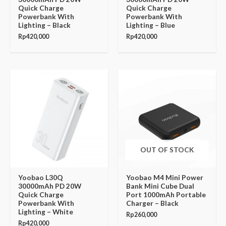
Quick Charge
Quick Charge
Powerbank With
Powerbank With
Lighting – Black
Lighting – Blue
Rp
420,000
Rp
420,000
OUT OF STOCK
Yoobao L30Q
Yoobao M4 Mini Power
30000mAh PD 20W
Bank Mini Cube Dual
Quick Charge
Port 1000mAh Portable
Powerbank With
Charger – Black
Lighting – White
Rp
260,000
Rp
420,000