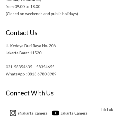
from 09.00 to 18.00
(Closed on weekends and public holidays)
Contact Us
Jl. Kedoya Duri Raya No. 20A
Jakarta Barat 11520
021-58354635 – 58354655
WhatsApp : 0813 6780 8989
Connect With Us
TikTok
@jakarta_camera
Jakarta Camera