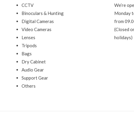
CCTV
We’re ope
Binoculars & Hunting
Monday t
Digital Cameras
from 09.0
Video Cameras
(Closed o
Lenses
holidays)
Tripods
Bags
Dry Cabinet
Audio Gear
Support Gear
Others