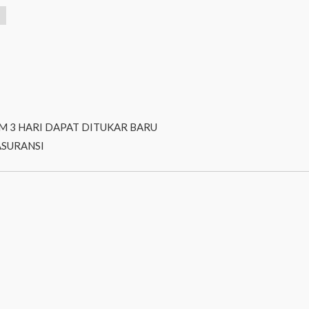
M 3 HARI DAPAT DITUKAR BARU
ASURANSI