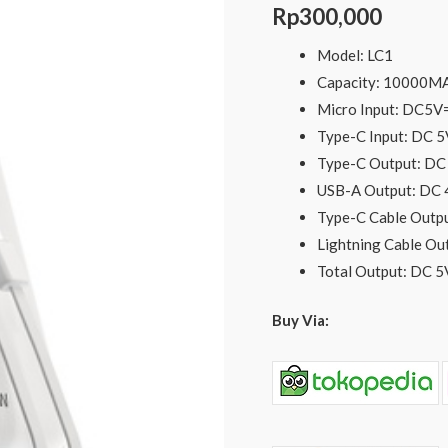
C
Rp
300,000
and
Model: LC1
Lightning
Capacity: 10000M
Cable
Micro Input: DC5
PD20W
Type-C Input: DC
-
Type-C Output: D
Putih
USB-A Output: DC
quantity
Type-C Cable Out
Lightning Cable O
Total Output: DC 
Buy Via: