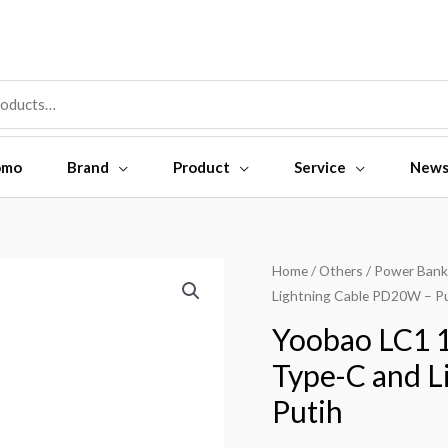
omo
Brand
Product
Service
New
Yoobao
Home
/
Others
/
Power Bank
Lightning Cable PD20W – P
LC1
10000mAh
Yoobao LC1 1
Built-
Type-C and L
in
Putih
Cable
Type-