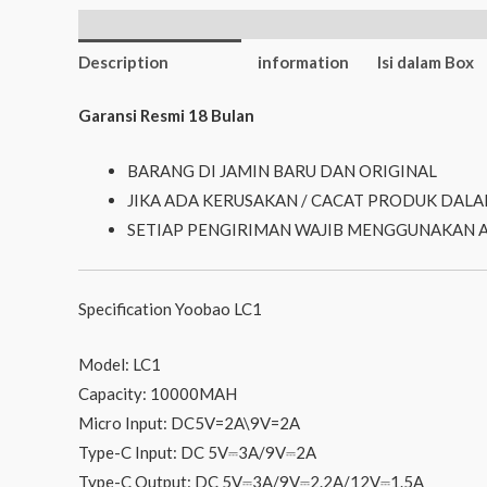
Additional
Description
information
Isi dalam Box
Garansi Resmi 18 Bulan
BARANG DI JAMIN BARU DAN ORIGINAL
JIKA ADA KERUSAKAN / CACAT PRODUK DALA
SETIAP PENGIRIMAN WAJIB MENGGUNAKAN 
Specification Yoobao LC1
Model: LC1
Capacity: 10000MAH
Micro Input: DC5V=2A\9V=2A
Type-C Input: DC 5V⎓3A/9V⎓2A
Type-C Output: DC 5V⎓3A/9V⎓2.2A/12V⎓1.5A