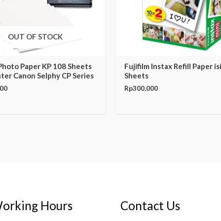
OUT OF STOCK
Photo Paper KP 108 Sheets
Fujifilm Instax Refill Paper is
nter Canon Selphy CP Series
Sheets
000
Rp
300,000
orking Hours
Contact Us