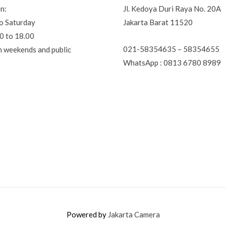
n:
Jl. Kedoya Duri Raya No. 20A
o Saturday
Jakarta Barat 11520
0 to 18.00
021-58354635 – 58354655
n weekends and public
WhatsApp : 0813 6780 8989
Powered by
Jakarta Camera