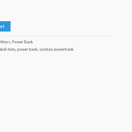
art
thers
,
Power Bank
kabel data
,
power bank
,
yoobao powerbank