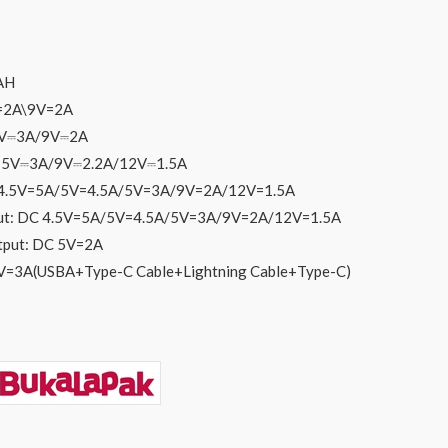
AH
V=2A\9V=2A
 5V⎓3A/9V⎓2A
C 5V⎓3A/9V⎓2.2A/12V⎓1.5A
 4.5V=5A/5V=4.5A/5V=3A/9V=2A/12V=1.5A
put: DC 4.5V=5A/5V=4.5A/5V=3A/9V=2A/12V=1.5A
utput: DC 5V=2A
5V=3A(USBA+Type-C Cable+Lightning Cable+Type-C)