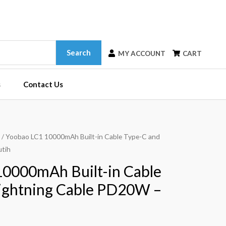
Search
MY ACCOUNT
CART
s
Contact Us
/ Yoobao LC1 10000mAh Built-in Cable Type-C and
utih
0000mAh Built-in Cable
ightning Cable PD20W –