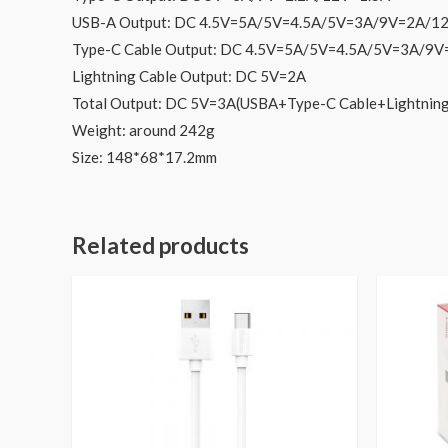
USB-A Output: DC 4.5V=5A/5V=4.5A/5V=3A/9V=2A/1
Type-C Cable Output: DC 4.5V=5A/5V=4.5A/5V=3A/9
Lightning Cable Output: DC 5V=2A
Total Output: DC 5V=3A(USBA+Type-C Cable+Lightnin
Weight: around 242g
Size: 148*68*17.2mm
Related products