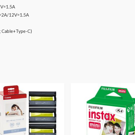
2V=1.5A
V=2A/12V=1.5A
g Cable+Type-C)