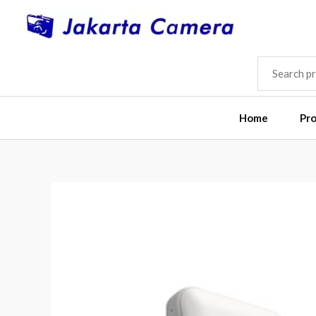
Skip
to
content
SEARCH
FOR:
Home
Pr