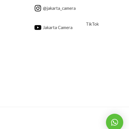
@jakarta_camera
TikTok
Jakarta Camera