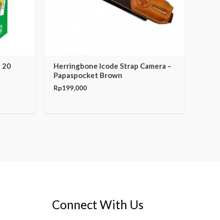
i 20
Herringbone Icode Strap Camera –
Papaspocket Brown
Rp
199,000
Connect With Us