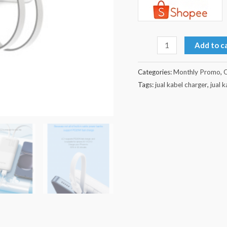
Add to c
Categories:
Monthly Promo
,
O
Tags:
jual kabel charger
,
jual 