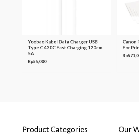
Yoobao Kabel Data Charger USB
Canon 
Type C 430C Fast Charging 120cm
For Pri
5A
Rp
571,
Rp
55,000
Product Categories
Our W