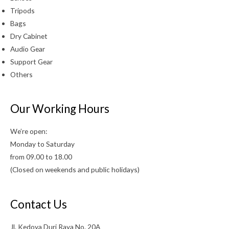
Tripods
Bags
Dry Cabinet
Audio Gear
Support Gear
Others
Our Working Hours
We’re open:
Monday to Saturday
from 09.00 to 18.00
(Closed on weekends and public holidays)
Contact Us
Jl. Kedoya Duri Raya No. 20A