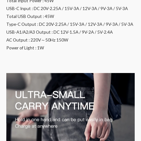
Total Input Power : 45W
USB-C Input : DC 20V-2.25A / 15V-3A / 12V-3A / 9V-3A / 5V-3A
Total USB Output : 45W
Type-C Output : DC 20V-2.25A / 15V-3A / 12V-3A / 9V-3A / 5V-3A
USB-A1/A2/A3 Output : DC 12V-1.5A / 9V-2A / 5V-2.4A
AC Output : 220V～50Hz 150W
Power of Light : 1W