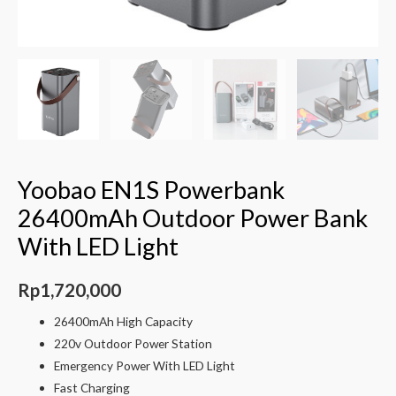
Yoobao EN1S Powerbank
26400mAh Outdoor Power Bank
With LED Light
Rp
1,720,000
26400mAh High Capacity
220v Outdoor Power Station
Emergency Power With LED Light
Fast Charging