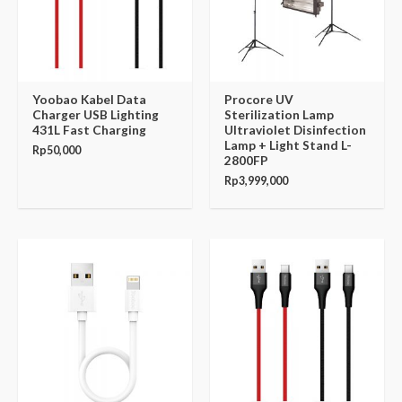
Yoobao Kabel Data
Procore UV
Charger USB Lighting
Sterilization Lamp
431L Fast Charging
Ultraviolet Disinfection
Lamp + Light Stand L-
Rp
50,000
2800FP
Rp
3,999,000