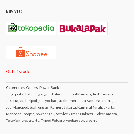
Buy Via:
Out of stock
Categories:
Others
,
Power Bank
Tags:
jual kabel charger
,
jual kabel data
,
Jual Kamera
,
Jual Kamera
Jakarta
,
Jual Tripod
,
jual yoobao
,
JualKamera
,
JualKameraJakarta
,
JualMonopod
,
JualTongsis
,
KameraJakarta
,
KameraMurahJakarta
,
MonopodFotopro
,
power bank
,
ServiceKameraJakarta
,
Toko Kamera
,
TokoKameraJakarta
,
Tripod Fotopro
,
yoobao powerbank