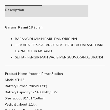
Description
Additional
Isi dalam box
information
Garansi Resmi 18 Bulan
BARANG DI JAMIN BARU DAN ORIGINAL
JIKA ADA KERUSAKAN / CACAT PRODUK DALAM 3 HARI
DAPAT DITUKAR BARU
SETIAP PENGIRIMAN WAJIB MENGGUNAKAN ASURANSI
Product Name : Yoobao Power Station
Model : EN1S
Battery Power : 98Wh(TYP)
Battery Capacity : 26400mAh/3.7V
Size : about 81*81*168mm
Weight : about 1.1kg