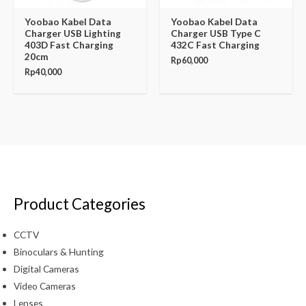
Yoobao Kabel Data
Yoobao Kabel Data
Charger USB Lighting
Charger USB Type C
403D Fast Charging
432C Fast Charging
20cm
Rp
60,000
Rp
40,000
Product Categories
CCTV
Binoculars & Hunting
Digital Cameras
Video Cameras
Lenses