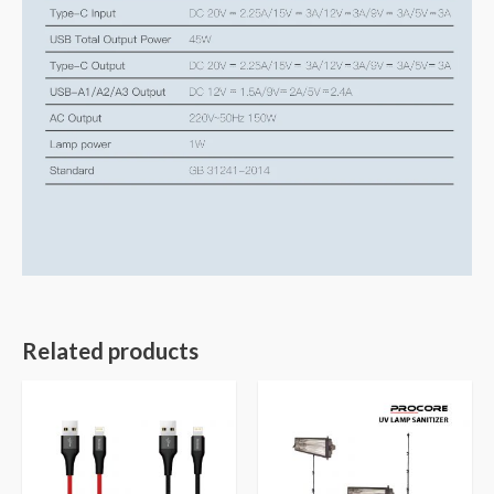
Related products