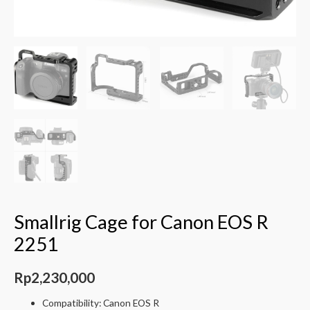
Smallrig Cage for Canon EOS R
2251
Rp
2,230,000
Compatibility: Canon EOS R