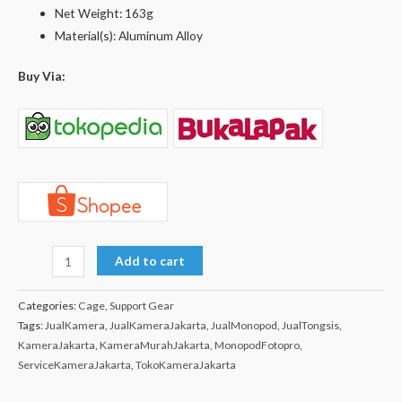
Net Weight: 163g
Material(s): Aluminum Alloy
Buy Via:
Add to cart
Categories:
Cage
,
Support Gear
Tags:
JualKamera
,
JualKameraJakarta
,
JualMonopod
,
JualTongsis
,
KameraJakarta
,
KameraMurahJakarta
,
MonopodFotopro
,
ServiceKameraJakarta
,
TokoKameraJakarta