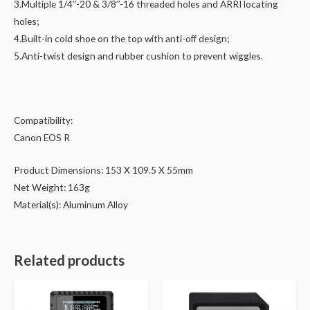
3.Multiple 1/4’’-20 & 3/8’’-16 threaded holes and ARRI locating
holes;
4.Built-in cold shoe on the top with anti-off design;
5.Anti-twist design and rubber cushion to prevent wiggles.
Compatibility:
Canon EOS R
Product Dimensions: 153 X 109.5 X 55mm
Net Weight: 163g
Material(s): Aluminum Alloy
Related products