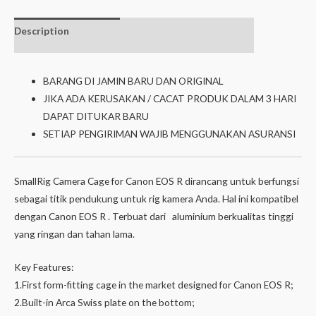
Description
Additional
Isi dalam box
information
BARANG DI JAMIN BARU DAN ORIGINAL
JIKA ADA KERUSAKAN / CACAT PRODUK DALAM 3 HARI
DAPAT DITUKAR BARU
SETIAP PENGIRIMAN WAJIB MENGGUNAKAN ASURANSI
SmallRig Camera Cage for Canon EOS R dirancang untuk berfungsi
sebagai titik pendukung untuk rig kamera Anda. Hal ini kompatibel
dengan Canon EOS R . Terbuat dari aluminium berkualitas tinggi
yang ringan dan tahan lama.
Key Features:
1.First form-fitting cage in the market designed for Canon EOS R;
2.Built-in Arca Swiss plate on the bottom;