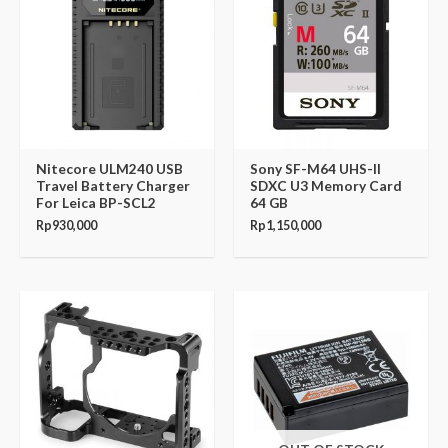
Nitecore ULM240 USB
Sony SF-M64 UHS-II
Travel Battery Charger
SDXC U3 Memory Card
For Leica BP-SCL2
64 GB
Rp
930,000
Rp
1,150,000