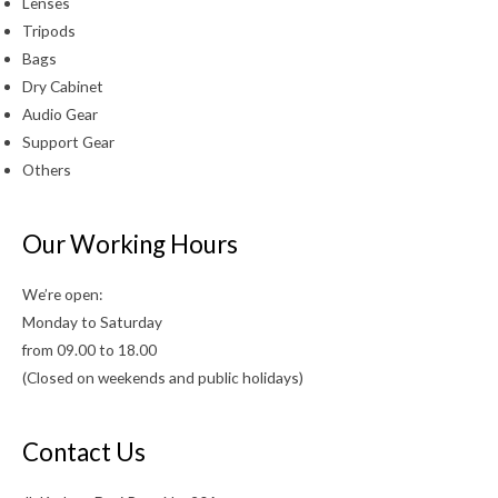
Lenses
Tripods
Bags
Dry Cabinet
Audio Gear
Support Gear
Others
Our Working Hours
We’re open:
Monday to Saturday
from 09.00 to 18.00
(Closed on weekends and public holidays)
Contact Us