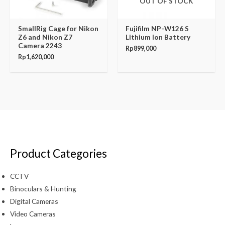
OUT OF STOCK
SmallRig Cage for Nikon
Fujifilm NP-W126 S
Z6 and Nikon Z7
Lithium Ion Battery
Camera 2243
Rp
899,000
Rp
1,620,000
Product Categories
CCTV
Binoculars & Hunting
Digital Cameras
Video Cameras