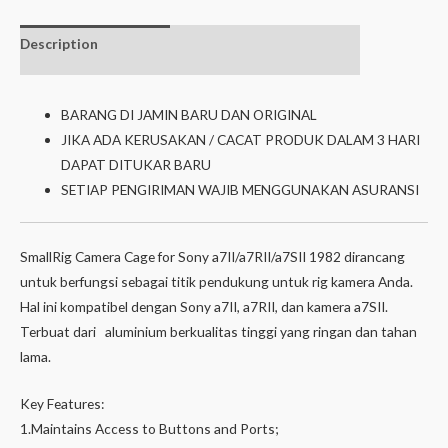
Description
Additional
Isi dalam box
information
BARANG DI JAMIN BARU DAN ORIGINAL
JIKA ADA KERUSAKAN / CACAT PRODUK DALAM 3 HARI
DAPAT DITUKAR BARU
SETIAP PENGIRIMAN WAJIB MENGGUNAKAN ASURANSI
SmallRig Camera Cage for Sony a7II/a7RII/a7SII 1982 dirancang
untuk berfungsi sebagai titik pendukung untuk rig kamera Anda.
Hal ini kompatibel dengan Sony a7II, a7RII, dan kamera a7SII.
Terbuat dari aluminium berkualitas tinggi yang ringan dan tahan
lama.
Key Features:
1.Maintains Access to Buttons and Ports;