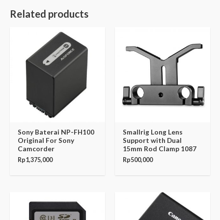
Related products
Sony Baterai NP-FH100
Smallrig Long Lens
Original For Sony
Support with Dual
Camcorder
15mm Rod Clamp 1087
Rp
1,375,000
Rp
500,000