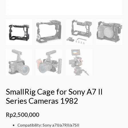
SmallRig Cage for Sony A7 II
Series Cameras 1982
Rp
2,500,000
Compatibility: Sony a7II/a7RII/a7SII