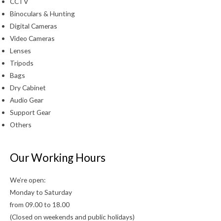
CCTV
Binoculars & Hunting
Digital Cameras
Video Cameras
Lenses
Tripods
Bags
Dry Cabinet
Audio Gear
Support Gear
Others
Our Working Hours
We’re open:
Monday to Saturday
from 09.00 to 18.00
(Closed on weekends and public holidays)