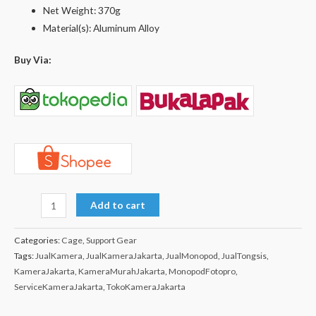
Net Weight: 370g
Material(s): Aluminum Alloy
Buy Via:
Add to cart
Categories:
Cage
,
Support Gear
Tags:
JualKamera
,
JualKameraJakarta
,
JualMonopod
,
JualTongsis
,
KameraJakarta
,
KameraMurahJakarta
,
MonopodFotopro
,
ServiceKameraJakarta
,
TokoKameraJakarta