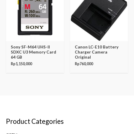
Sony SF-M64 UHS-II
Canon LC-E10 Battery
SDXC U3 Memory Card
Charger Camera
64 GB
Original
Rp
1,150,000
Rp
760,000
Product Categories