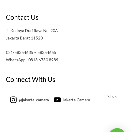
Contact Us
Jl. Kedoya Duri Raya No. 20A
Jakarta Barat 11520
021-58354635 – 58354655
WhatsApp : 0813 6780 8989
Connect With Us
TikTok
@jakarta_camera
Jakarta Camera