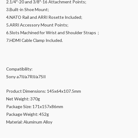
2.1/4″-20 and 3/8″-16 Attachment Points;
3.Built-in Shoe Mount;
4.NATO Rail and ARRI Rosette Included;
5.ARRI Accessory Mount Points;
6.Slots Machined for Wrist and Shoulder Straps；
7.HDMI Cable Clamp Included.
Compatibility:
Sony a7II/a7RII/a7SII
Product Dimensions: 145x64x107.5mm
Net Weight: 370g
Package Size: 171x157x86mm
Package Weight: 452g
Material: Aluminum Alloy