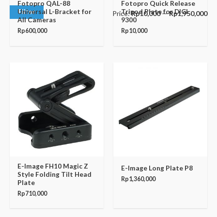
Fotopro QAL-88
Fotopro Quick Release
Universal L-Bracket for
Tripod Plate for DIGI
Filter
Price:
Rp10,000
—
Rp1,950,000
All Cameras
9300
Rp
600,000
Rp
10,000
E-Image FH10 Magic Z
E-Image Long Plate P8
Style Folding Tilt Head
Rp
1,360,000
Plate
Rp
710,000