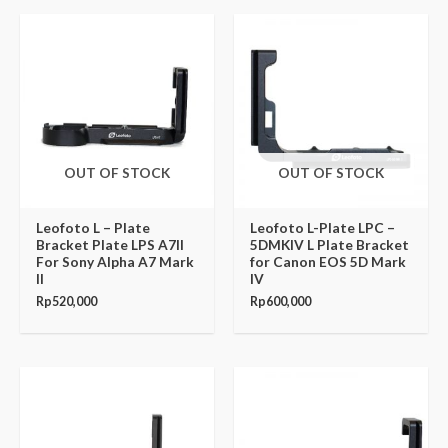
OUT OF STOCK
OUT OF STOCK
Leofoto L – Plate
Leofoto L-Plate LPC –
Bracket Plate LPS A7II
5DMKIV L Plate Bracket
For Sony Alpha A7 Mark
for Canon EOS 5D Mark
II
IV
Rp
520,000
Rp
600,000