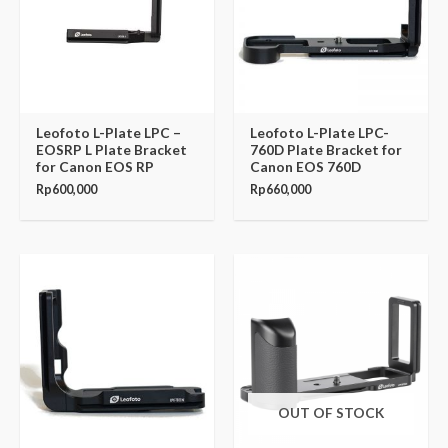
Leofoto L-Plate LPC –
Leofoto L-Plate LPC-
EOSRP L Plate Bracket
760D Plate Bracket for
for Canon EOS RP
Canon EOS 760D
Rp
600,000
Rp
660,000
OUT OF STOCK