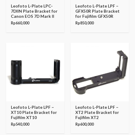
Leofoto L-Plate LPC-
Leofoto L-Plate LPF –
7DIIN Plate Bracket for
GFX50R Plate Bracket
Canon EOS 7D Mark II
for Fujifilm GFX50R
Rp
660,000
Rp
850,000
Leofoto L-Plate LPF –
Leofoto L-Plate LPF –
XT10 Plate Bracket for
XT2 Plate Bracket for
Fujifilm XT10
Fujifilm XT2
Rp
540,000
Rp
600,000