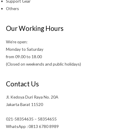
Support Gear
Others
Our Working Hours
We’re open:
Monday to Saturday
from 09.00 to 18.00
(Closed on weekends and public holidays)
Contact Us
Jl. Kedoya Duri Raya No. 20A
Jakarta Barat 11520
021-58354635 – 58354655
WhatsApp : 0813 6780 8989