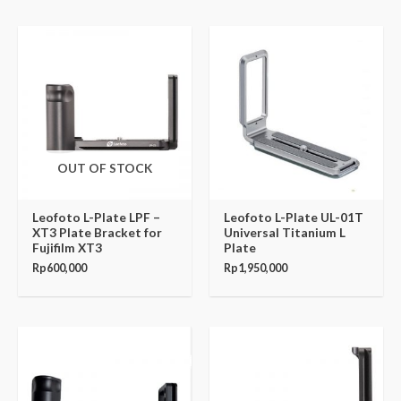
OUT OF STOCK
Leofoto L-Plate LPF –
Leofoto L-Plate UL-01T
XT3 Plate Bracket for
Universal Titanium L
Fujifilm XT3
Plate
Rp
600,000
Rp
1,950,000