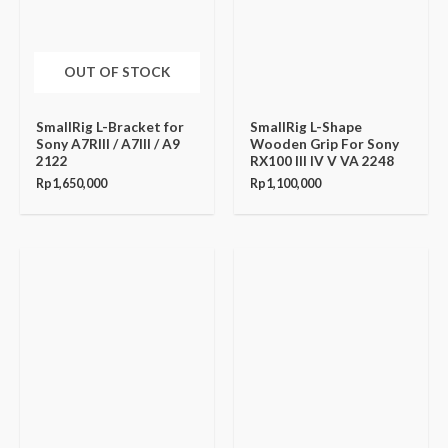
OUT OF STOCK
SmallRig L-Bracket for
SmallRig L-Shape
Sony A7RIII / A7III / A9
Wooden Grip For Sony
2122
RX100 III IV V VA 2248
Rp
1,650,000
Rp
1,100,000