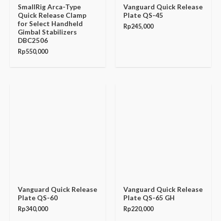
SmallRig Arca-Type
Vanguard Quick Release
Quick Release Clamp
Plate QS-45
for Select Handheld
Rp
245,000
Gimbal Stabilizers
DBC2506
Rp
550,000
Vanguard Quick Release
Vanguard Quick Release
Plate QS-60
Plate QS-65 GH
Rp
340,000
Rp
220,000