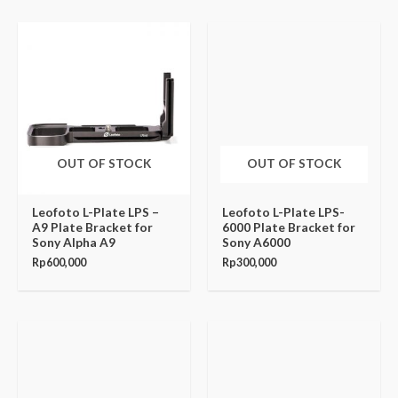
OUT OF STOCK
OUT OF STOCK
Leofoto L-Plate LPS –
Leofoto L-Plate LPS-
A9 Plate Bracket for
6000 Plate Bracket for
Sony Alpha A9
Sony A6000
Rp
600,000
Rp
300,000