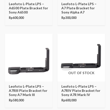
Leofoto L-Plate LPS –
Leofoto L-Plate LPS –
A6500 Plate Bracket for
A7 Plate Bracket for
Sony A6500
Sony Alpha A7
Rp
600,000
Rp
300,000
OUT OF STOCK
Leofoto L-Plate LPS –
Leofoto L-Plate LPS –
A7RIII Plate Bracket for
A7RIV Plate Bracket for
Sony A7 Mark III
Sony A7R Mark IV
Rp
580,000
Rp
600,000