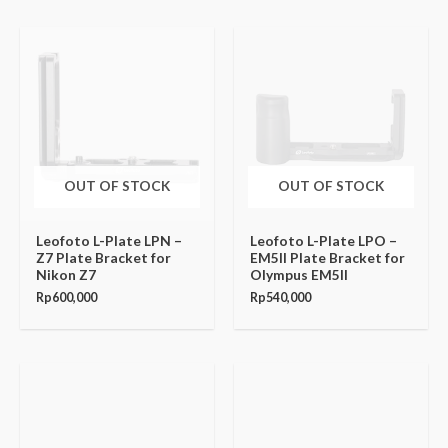
OUT OF STOCK
OUT OF STOCK
Leofoto L-Plate LPN –
Leofoto L-Plate LPO –
Z7 Plate Bracket for
EM5II Plate Bracket for
Nikon Z7
Olympus EM5II
Rp
600,000
Rp
540,000