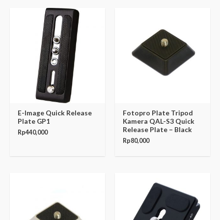
E-Image Quick Release
Fotopro Plate Tripod
Plate GP1
Kamera QAL-S3 Quick
Release Plate – Black
Rp
440,000
Rp
80,000