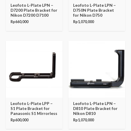
Leofoto L-Plate LPN –
Leofoto L-Plate LPN –
D7200 Plate Bracket for
D750N Plate Bracket
Nikon D7200 D7100
for Nikon D750
Rp
660,000
Rp
1,070,000
Leofoto L-Plate LPP –
Leofoto L-Plate LPN –
S1 Plate Bracket for
D810 Plate Bracket for
Panasonic S1 Mirrorless
Nikon D810
Rp
600,000
Rp
1,070,000