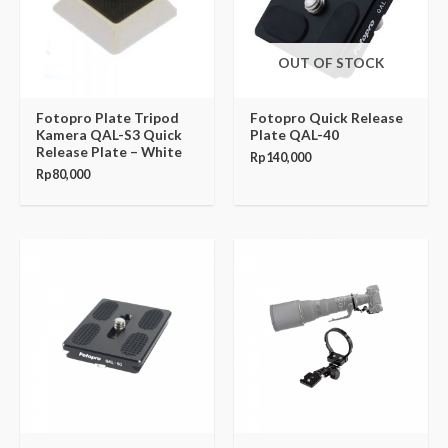
OUT OF STOCK
Fotopro Plate Tripod
Fotopro Quick Release
Kamera QAL-S3 Quick
Plate QAL-40
Release Plate – White
Rp
140,000
Rp
80,000