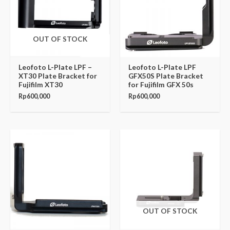
OUT OF STOCK
Leofoto L-Plate LPF –
Leofoto L-Plate LPF
XT30 Plate Bracket for
GFX50S Plate Bracket
Fujifilm XT30
for Fujifilm GFX 50s
Rp
600,000
Rp
600,000
OUT OF STOCK