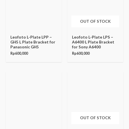
OUT OF STOCK
Leofoto L-Plate LPP –
Leofoto L-Plate LPS –
GH5 L Plate Bracket for
A6400 L Plate Bracket
Panasonic GH5
for Sony A6400
Rp
600,000
Rp
600,000
OUT OF STOCK