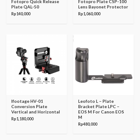
Fotopro Quick Release
Fotopro Plate CSP-100
Plate QAL-50
Lens Bayonet Protector
Rp
140,000
Rp
1,060,000
Ifootage HV-01
Leofoto L – Plate
Conversion Plate
Bracket Plate LPC –
Vertical and Horizontal
EOS M For Canon EOS
M
Rp
1,180,000
Rp
480,000