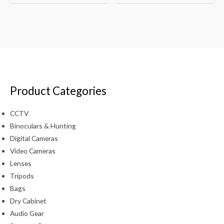
Product Categories
CCTV
Binoculars & Hunting
Digital Cameras
Video Cameras
Lenses
Tripods
Bags
Dry Cabinet
Audio Gear