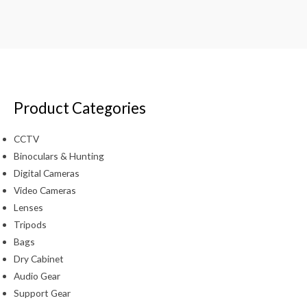
Product Categories
CCTV
Binoculars & Hunting
Digital Cameras
Video Cameras
Lenses
Tripods
Bags
Dry Cabinet
Audio Gear
Support Gear