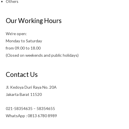
Others
Our Working Hours
We’re open:
Monday to Saturday
from 09.00 to 18.00
(Closed on weekends and public holidays)
Contact Us
Jl. Kedoya Duri Raya No. 20A
Jakarta Barat 11520
021-58354635 – 58354655
WhatsApp : 0813 6780 8989