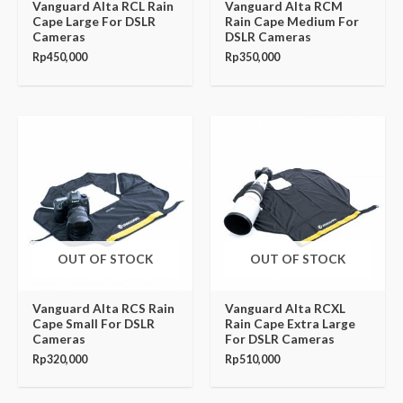
Vanguard Alta RCL Rain
Vanguard Alta RCM
Cape Large For DSLR
Rain Cape Medium For
Cameras
DSLR Cameras
Rp
450,000
Rp
350,000
OUT OF STOCK
OUT OF STOCK
Vanguard Alta RCS Rain
Vanguard Alta RCXL
Cape Small For DSLR
Rain Cape Extra Large
Cameras
For DSLR Cameras
Rp
320,000
Rp
510,000